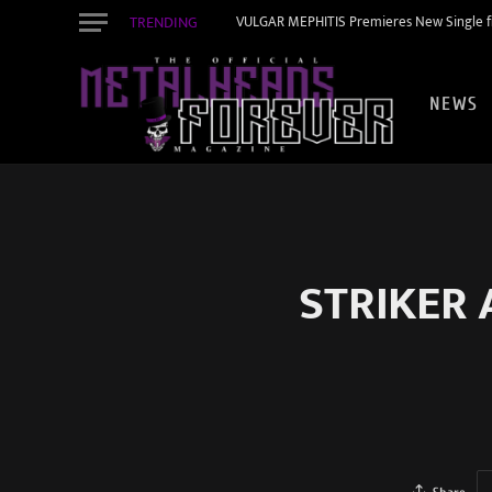
TRENDING
VULGAR MEPHITIS Premieres New Single f
NEWS
STRIKER 