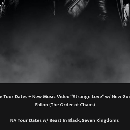
 Tour Dates + New Music Video “Strange Love” w/ New Gui
Fallon (The Order of Chaos)
NA Tour Dates w/ Beast In Black, Seven Kingdoms