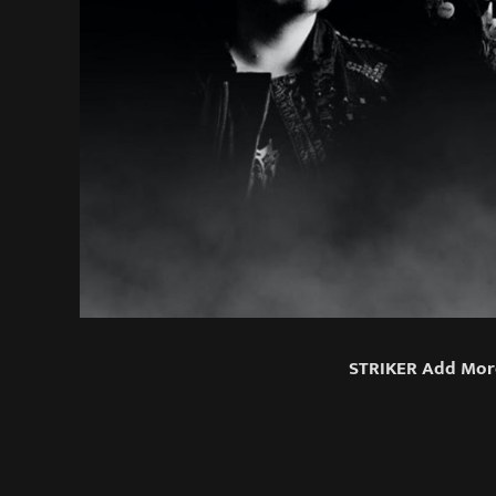
STRIKER Add More