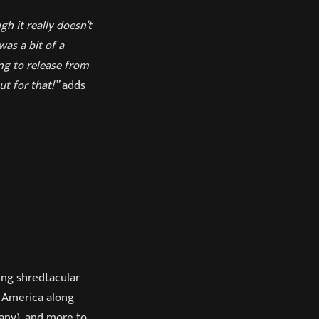
h it really doesn’t
was a bit of a
ng to release from
ut for that!”
adds
ng shredtacular
 America along
any), and more to