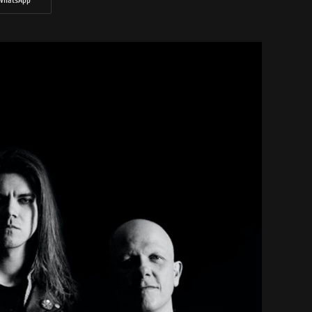
WhatsApp