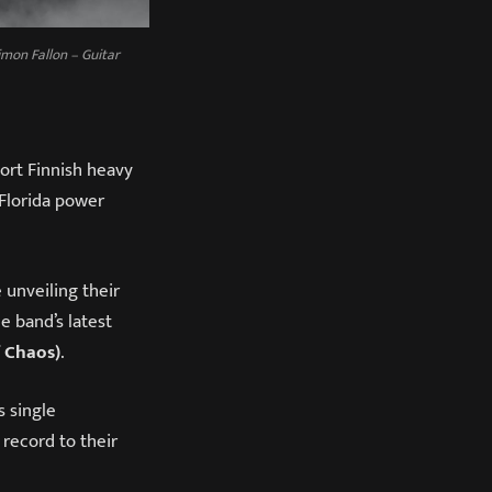
imon Fallon – Guitar
port Finnish heavy
 Florida power
 unveiling their
e band’s latest
f Chaos)
.
s single
 record to their