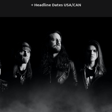
+ Headline Dates USA/CAN