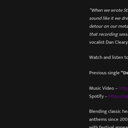
“When we wrote Stra
sound like it we dr
detour on our metal
that recording sess
vocalist Dan Cleary
Watch and listen t
Previous single
“D
Music Video –
http
Spotify –
https://sp
Blending classic he
anthems since 2007
with festival appe