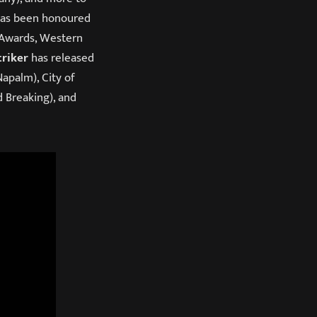
 has been honoured
 Awards, Western
triker
has released
Napalm), City of
d Breaking), and