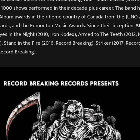
t 1000 shows performed in their decade-plus career. The band
 Album awards in their home country of Canada from the JUNO
rds, and the Edmonton Music Awards. Since their inception,
S
yes in the Night (2010, Iron Kodex), Armed to The Teeth (2012, 
, Stand in the Fire (2016, Record Breaking), Striker (2017, Recor
Record Breaking).