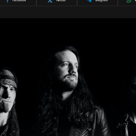
Facebook
Twitter
Telegram