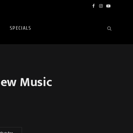
Facebook
Instagram
YouTube
SPECIALS
New Music