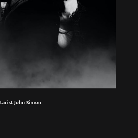
tarist John Simon