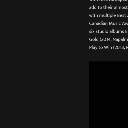
add to their almos
with multiple Best
Canadian Music Awa
six studio albums E
Gold (2014, Napalm)
Play to Win (2018, 