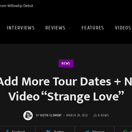
rom Willowtip Debut
INTERVIEWS
REVIEWS
FEATURES
VIDEOS
NEWS
Add More Tour Dates + 
Video “Strange Love”
BY
KEITH CLEMENT
MARCH 29, 2022
8
VIEWS