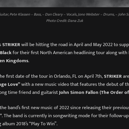
uitar, Pete Klassen – Bass, – Dan Cleary – Vocals, Jono Webster – Drums, – John S
Photo Credit: Dana Zuk
s
STRIKER
will be hitting the road in April and May 2022 to sup
 Black
for their first North American headlining tour along with
en Kingdoms
.
he first date of the tour in Orlando, FL on April 7th,
STRIKER
are
nge Love”
with a new music video that features the debut of th
long time friend and guitarist
John Simon Fallon (The Order o
 the band’s first new music of 2022 since releasing their previou
”
. The band is currently in songwriting mode for their follow-up
 album 2018’s “Play To Win”.