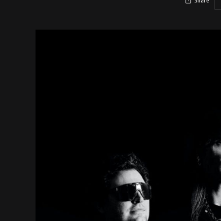
Share