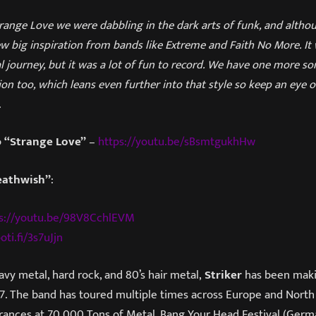
nge Love we were dabbling in the dark arts of funk, and althoug
ew big inspiration from bands like Extreme and Faith No More. It 
 journey, but it was a lot of fun to record. We have one more so
ion too, which leans even further into that style so keep an eye o
.
o
“Strange Love”
–
https://youtu.be/sBsmtgukhHw
eathwish”
:
s://youtu.be/98V8CchlEVM
oti.fi/3s7uJjn
avy metal, hard rock, and 80’s hair metal,
Striker
has been maki
. The band has toured multiple times across Europe and North
arances at 70,000 Tons of Metal, Bang Your Head Festival (Germ