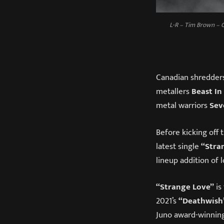
L-R – Tim Brown – G
Canadian shredder
metallers
Beast In
metal warriors
Sev
Before kicking off t
latest single
“Stra
lineup addition of 
“Strange Love”
is
2021’s
“Deathwish
Juno award-winning