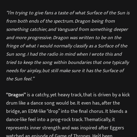
“I’m trying to give fans a taste of what Surface of the Sun is
from both ends of the spectrum. Dragon being from
something catchier, and Vanguard from something deeper
and more progressive. Dragon was written to be on the
fringe of what I would normally classify as a Surface of the
Sun song. I had the radio in mind when I wrote this and
tried to keep the song within boundaries that one typically
needs for airplay, but still make sure it has the Surface of
the Sun feel.”
“Dragon”
is a catchy, yet heavy track, that is driven by a kick
drum like a dance song would be. It even has, after the
bridge, an EDM-like “drop” into the final chorus. It blends a
dance-like feel into a prog-rock track. Thematically, it
represents inner strength and was inspired after Eggers
watched an episode of Game of Thrones. He’d been