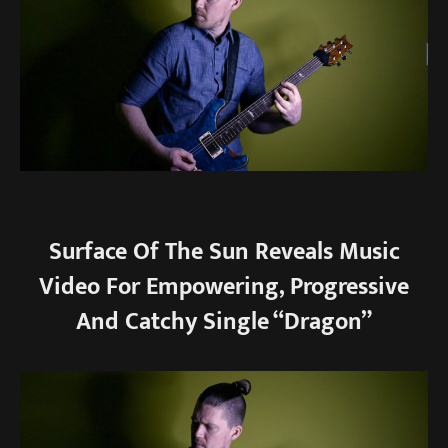
Surface Of The Sun Reveals Music
Video For Empowering, Progressive
And Catchy Single “Dragon”