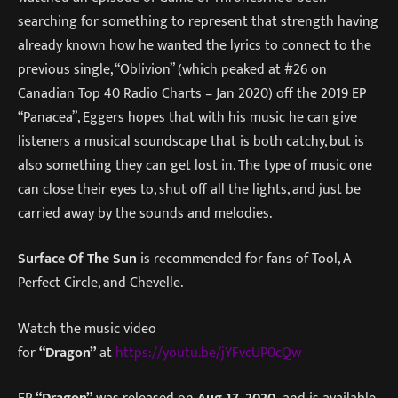
searching for something to represent that strength having
already known how he wanted the lyrics to connect to the
previous single, “Oblivion” (which peaked at #26 on
Canadian Top 40 Radio Charts – Jan 2020) off the 2019 EP
“Panacea”, Eggers hopes that with his music he can give
listeners a musical soundscape that is both catchy, but is
also something they can get lost in. The type of music one
can close their eyes to, shut off all the lights, and just be
carried away by the sounds and melodies.
Surface Of The Sun
is recommended for fans of Tool, A
Perfect Circle, and Chevelle.
Watch the music video
for
“Dragon”
at
https://youtu.be/jYFvcUP0cQw