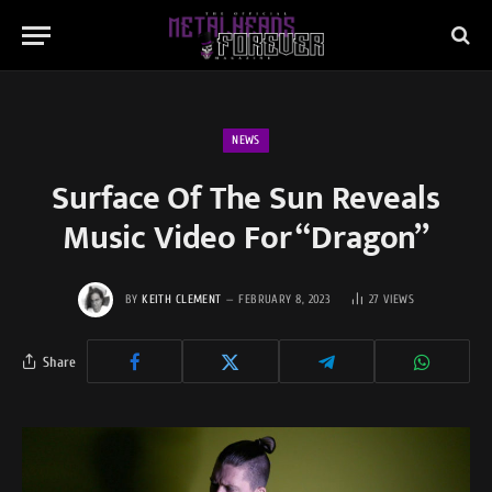
NEWS
Surface Of The Sun Reveals
Music Video For “Dragon”
BY
KEITH CLEMENT
FEBRUARY 8, 2023
27
VIEWS
Share