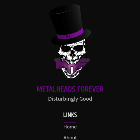
METALHEADS FOREVER
Disturbingly Good
LINKS
Home
About