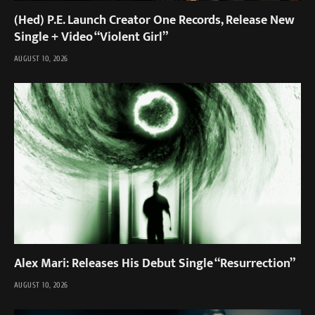
(Hed) P.E. Launch Creator One Records, Release New
Single + Video “Violent Girl”
AUGUST 10, 2026
Alex Mari: Releases His Debut Single “Resurrection”
AUGUST 10, 2026