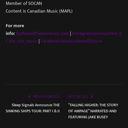
Member of SOCAN
Content is Canadian Music (MAPL)
For more
info:
Surfaceofthesunmusic.com
|
Instagram.com/surface_o
f_the_sun_music
|
Facebook.com/surfaceofthesun
PREVIOUS ARTICLE
NEXT ARTICLE
Sleep Signals Announce THE
“FALLING HIGHER: THE STORY
SINKING SHIPS TOUR: PART I & II
OF AMPAGE” NARRATED AND
FEATURING JAKE BUSEY