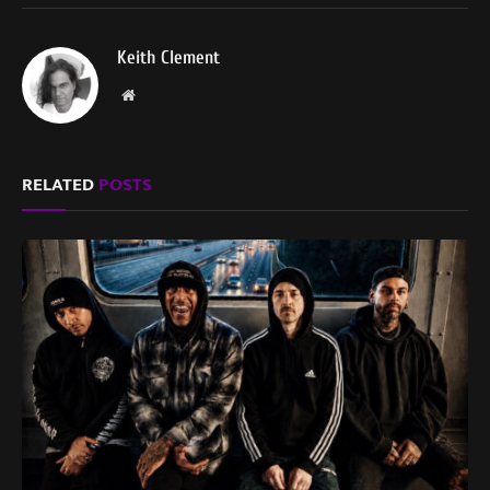
Keith Clement
Website
RELATED
POSTS