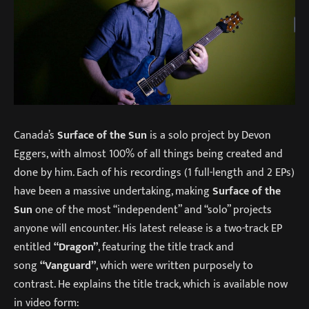
Canada’s
Surface of the Sun
is a solo project by Devon
Eggers, with almost 100% of all things being created and
done by him. Each of his recordings (1 full-length and 2 EPs)
have been a massive undertaking, making
Surface of the
Sun
one of the most “independent” and “solo” projects
anyone will encounter. His latest release is a two-track EP
entitled
“Dragon”
, featuring the title track and
song
“Vanguard”
, which were written purposely to
contrast. He explains the title track, which is available now
in video form: