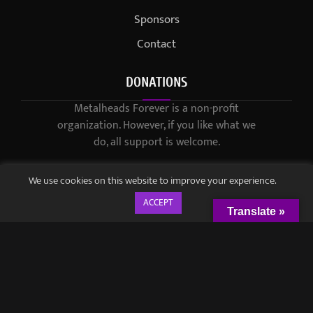
Sponsors
Contact
DONATIONS
Metalheads Forever is a non-profit
organization. However, if you like what we
do, all support is welcome.
We use cookies on this website to improve your experience.
ACCEPT
Translate »
© 2021-2023 / Metalheads Forever Magazine / Created by
Black
Speech