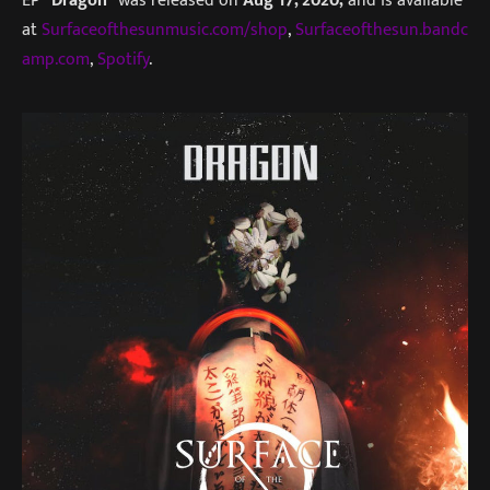
EP
“Dragon”
was released on
Aug 17, 2020,
and is available
at
Surfaceofthesunmusic.com/shop
,
Surfaceofthesun.bandc
amp.com
,
Spotify
.