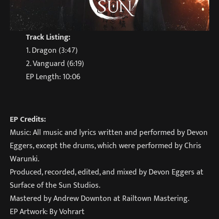
Track Listing:
1. Dragon (3:47)
2. Vanguard (6:19)
EP Length: 10:06
EP Credits:
Music: All music and lyrics written and performed by Devon
Eggers, except the drums, which were performed by Chris
Warunki.
Produced, recorded, edited, and mixed by Devon Eggers at
Surface of the Sun Studios.
Mastered by Andrew Downton at Railtown Mastering.
EP Artwork: By Vohrart