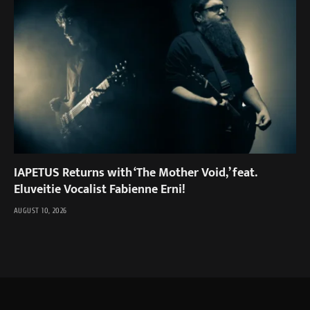
IAPETUS Returns with ‘The Mother Void,’ feat.
Eluveitie Vocalist Fabienne Erni!
AUGUST 10, 2026