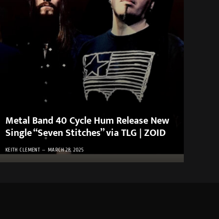
Metal Band 40 Cycle Hum Release New
Single “Seven Stitches” via TLG | ZOID
KEITH CLEMENT
MARCH 28, 2025