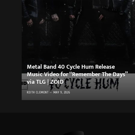
Metal Band 40 Cycle Hum Release
Music Video for “Remember The Days”
via TLG | ZOID
KEITH CLEMENT
MAY 9, 2026