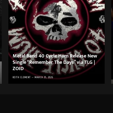
Metal Band 40 Cycle Hum Release New
Single “Remember The Days” via TLG |
ZOID
KEITH CLEMENT
MARCH 25, 2026