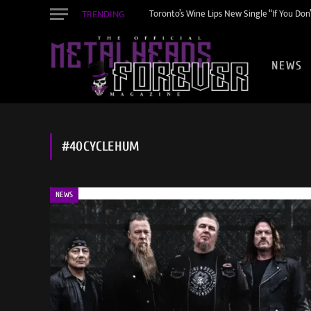
TRENDING
Toronto’s Wine Lips New Single “If You Do
NEWS
#40CYCLEHUM
NEWS