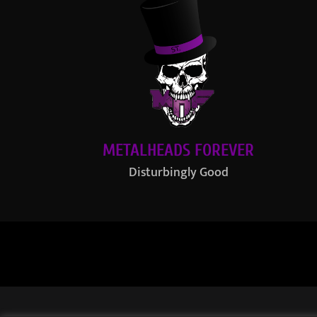
METALHEADS FOREVER
Disturbingly Good