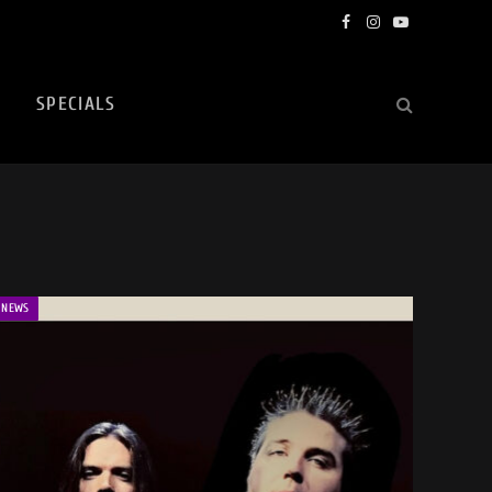
Facebook
Instagram
YouTube
SPECIALS
NEWS