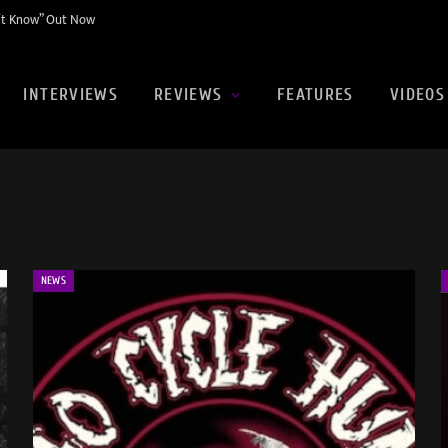
n’t Know” Out Now
INTERVIEWS
REVIEWS
FEATURES
VIDEOS
NEWS