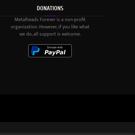
DONATIONS
Metalheads Forever is a non-profit
organization. However, if you like what
we do, all support is welcome.