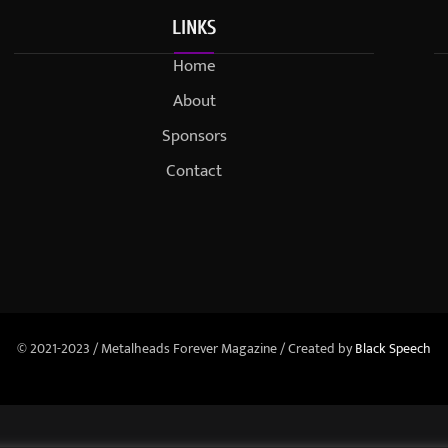
LINKS
Home
About
Sponsors
Contact
© 2021-2023 / Metalheads Forever Magazine / Created by
Black Speech