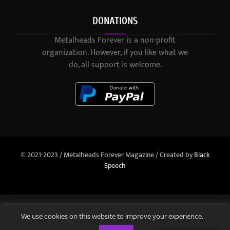
DONATIONS
Metalheads Forever is a non-profit
organization. However, if you like what we
do, all support is welcome.
© 2021-2023 / Metalheads Forever Magazine / Created by
Black
Speech
We use cookies on this website to improve your experience.