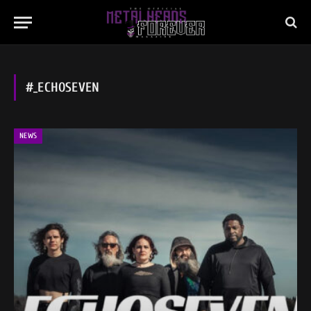
#_ECHOSEVEN
NEWS