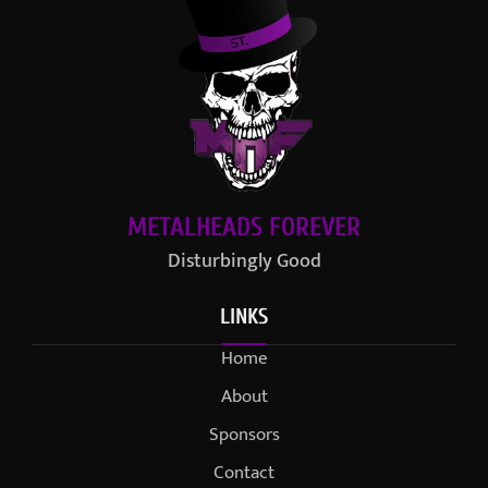
METALHEADS FOREVER
Disturbingly Good
LINKS
Home
About
Sponsors
Contact