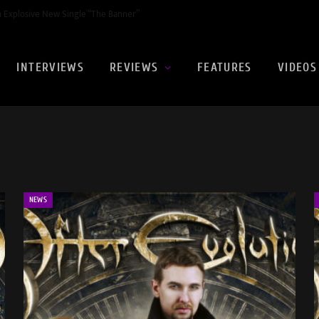
Video for ‘The Red Sea
INTERVIEWS
REVIEWS
FEATURES
VIDEOS
NEWS