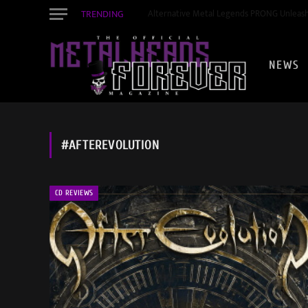
TRENDING
STEVE HACKETT & STEVE ROTHERY Launch 
NEWS
#AFTEREVOLUTION
CD REVIEWS