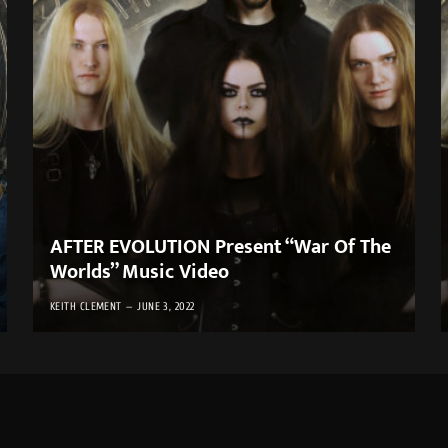
AFTER EVOLUTION Present “War Of The
Worlds” Music Video
KEITH CLEMENT
JUNE 3, 2022