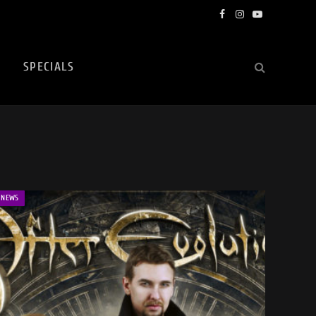
Facebook
Instagram
YouTube
SPECIALS
NEWS