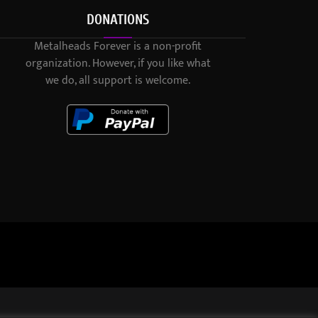
DONATIONS
Metalheads Forever is a non-profit
organization. However, if you like what
we do, all support is welcome.