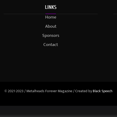
LINKS
Home
About
Sponsors
Contact
© 2021-2023 / Metalheads Forever Magazine / Created by
Black Speech