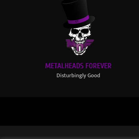
METALHEADS FOREVER
Disturbingly Good