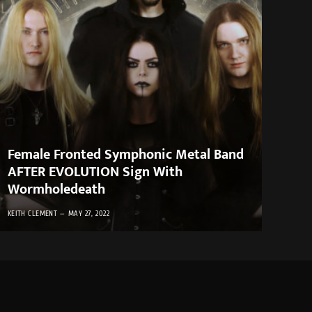
Female Fronted Symphonic Metal Band
AFTER EVOLUTION Sign With
Wormholedeath
KEITH CLEMENT
MAY 27, 2022