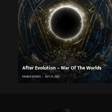
After Evolution – War Of The Worlds
RAINER KERBER
JULY 27, 2022