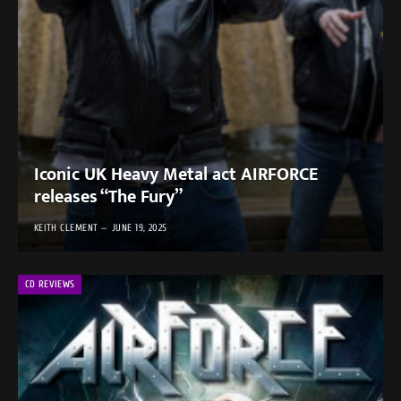
Iconic UK Heavy Metal act AIRFORCE
releases “The Fury”
KEITH CLEMENT
JUNE 19, 2025
CD REVIEWS