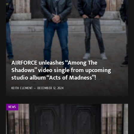
AIRFORCE unleashes “Among The
Shadows” video single from upcoming
studio album “Acts of Madness”!
KEITH CLEMENT
DECEMBER 12, 2024
NEWS