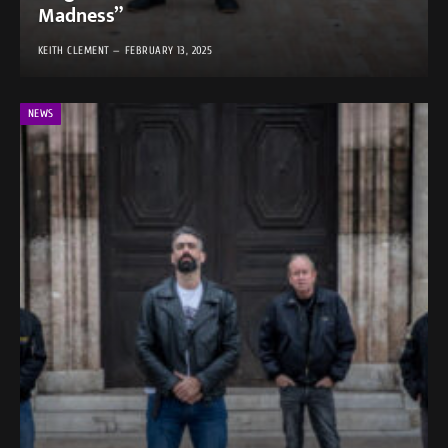
Madness”
KEITH CLEMENT
FEBRUARY 13, 2025
NEWS