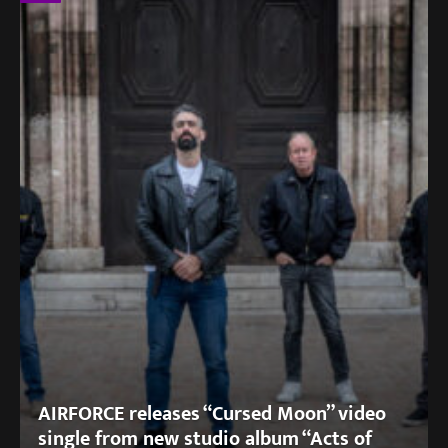
AIRFORCE releases “Cursed Moon” video
single from new studio album “Acts of