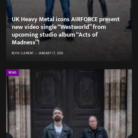
UK Heavy Metal icons AIRFORCE present
new video single “Westworld” from
upcoming studio album “Acts of
Madness”!
KEITH CLEMENT
JANUARY 17, 2025
NEWS