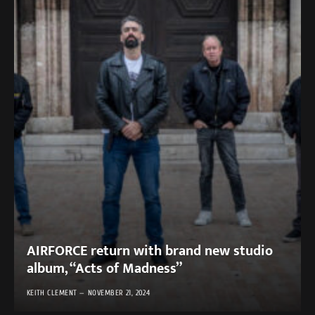
AIRFORCE return with brand new studio
album, “Acts of Madness”
KEITH CLEMENT
NOVEMBER 21, 2024