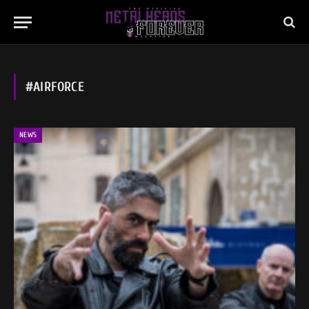
#AIRFORCE
NEWS