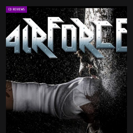
CD REVIEWS