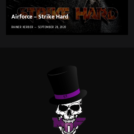
Airforce – Strike Hard
RAINER KERBER
SEPTEMBER 28, 2020