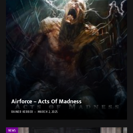
Airforce – Acts Of Madness
RAINER KERBER
MARCH 2, 2025
NEWS