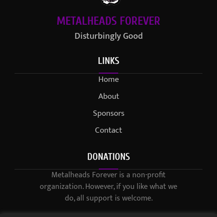
METALHEADS FOREVER
Disturbingly Good
LINKS
Home
About
Sponsors
Contact
DONATIONS
Metalheads Forever is a non-profit
organization. However, if you like what we
do, all support is welcome.