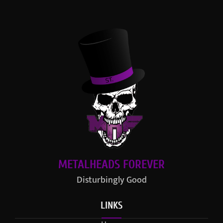
METALHEADS FOREVER
Disturbingly Good
LINKS