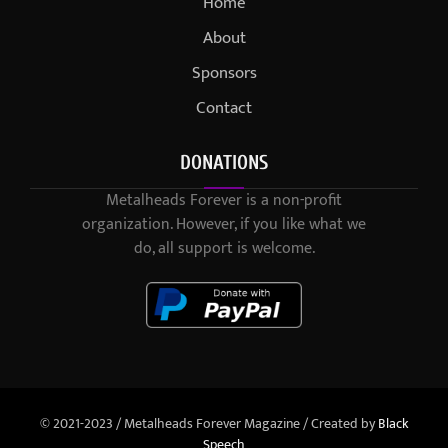
Home
About
Sponsors
Contact
DONATIONS
Metalheads Forever is a non-profit
organization. However, if you like what we
do, all support is welcome.
© 2021-2023 / Metalheads Forever Magazine / Created by
Black
Speech