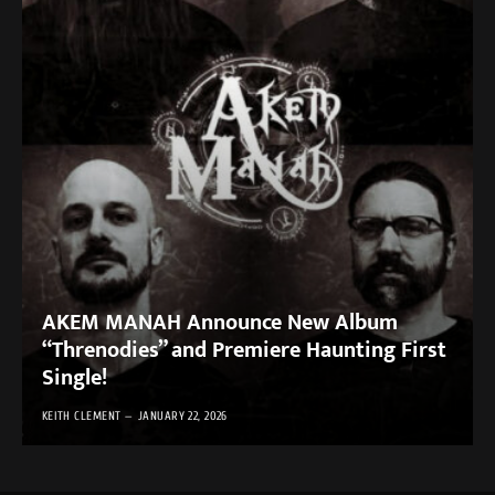
AKEM MANAH Announce New Album
“Threnodies” and Premiere Haunting First
Single!
KEITH CLEMENT
JANUARY 22, 2026