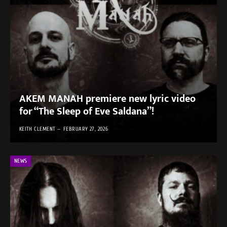
AKEM MANAH premiere new lyric video
for “The Sleep of Eve Saldana”!
KEITH CLEMENT
FEBRUARY 27, 2026
NEWS