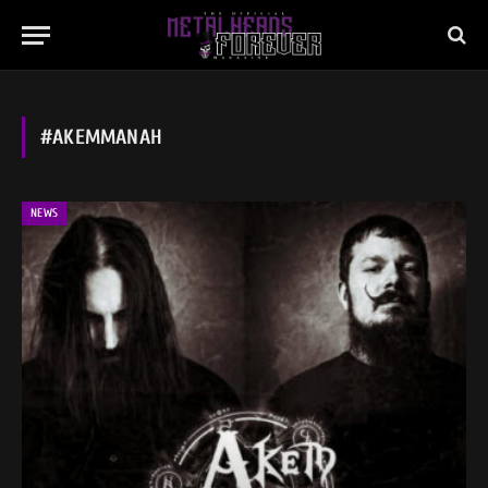
#AKEMMANAH
NEWS