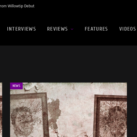
rom Willowtip Debut
INTERVIEWS
REVIEWS
FEATURES
VIDEOS
NEWS