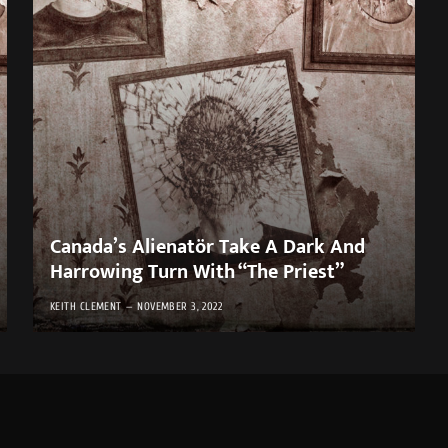
Canada’s Alienatör Take A Dark And
Harrowing Turn With “The Priest”
KEITH CLEMENT
NOVEMBER 3, 2022