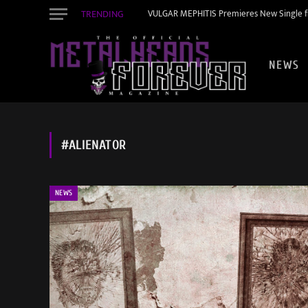
TRENDING
VULGAR MEPHITIS Premieres New Single f
NEWS
#ALIENATOR
NEWS