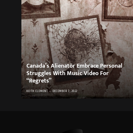
Canada’s Alienatör Embrace Personal
Struggles With Music Video For
“Regrets”
KEITH CLEMENT
DECEMBER 7, 2022