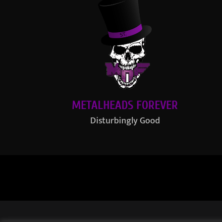
METALHEADS FOREVER
Disturbingly Good