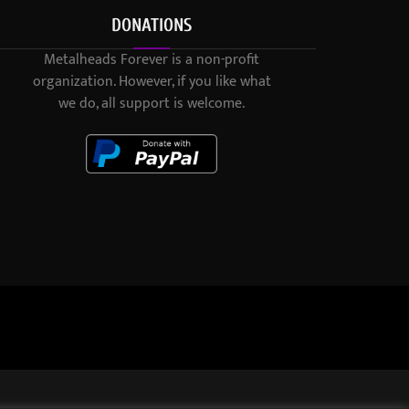
DONATIONS
Metalheads Forever is a non-profit
organization. However, if you like what
we do, all support is welcome.