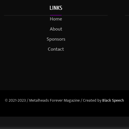
LINKS
Home
About
Sponsors
Contact
© 2021-2023 / Metalheads Forever Magazine / Created by
Black Speech