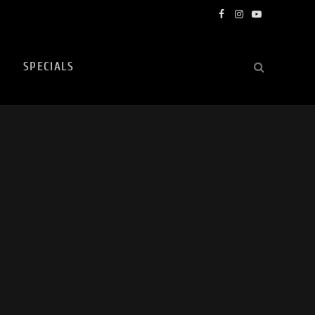
Facebook
Instagram
YouTube
SPECIALS