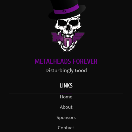
METALHEADS FOREVER
Disturbingly Good
LINKS
Home
About
Sponsors
Contact