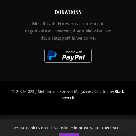
DONATIONS
Metalheads Forever is a non-profit
organization. However, if you like what we
do, all support is welcome.
© 2021-2023 / Metalheads Forever Magazine / Created by
Black
Speech
We use cookies on this website to improve your experience.