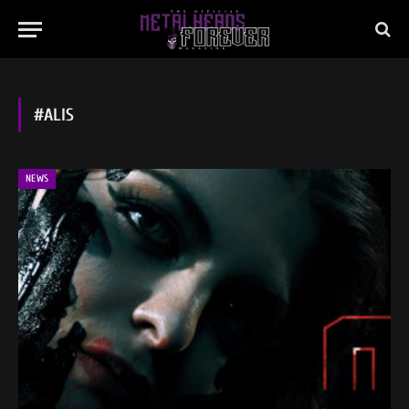
#ALIS
NEWS