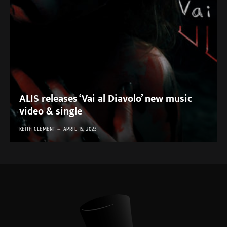
ALIS releases ‘Vai al Diavolo’ new music
video & single
KEITH CLEMENT
APRIL 15, 2023