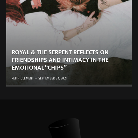
ROYAL & THE SERPENT REFLECTS ON
FRIENDSHIPS AND INTIMACY IN THE
EMOTIONAL “CHIPS”
KEITH CLEMENT
SEPTEMBER 24, 2021