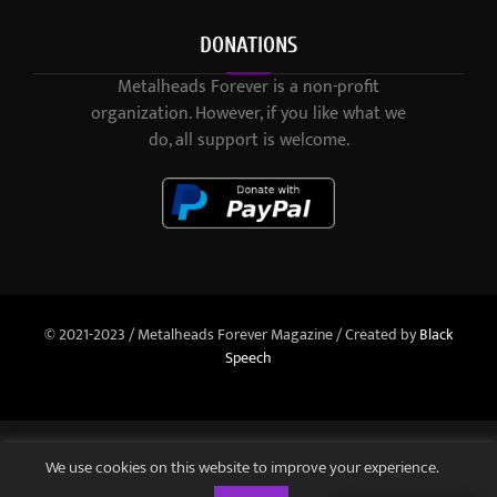
DONATIONS
Metalheads Forever is a non-profit
organization. However, if you like what we
do, all support is welcome.
© 2021-2023 / Metalheads Forever Magazine / Created by
Black
Speech
We use cookies on this website to improve your experience.