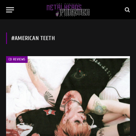
#AMERICAN TEETH
CD REVIEWS