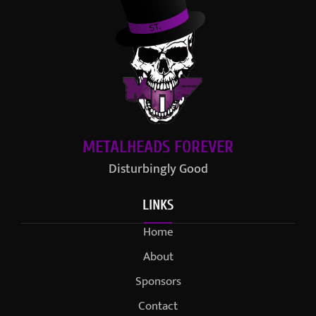
METALHEADS FOREVER
Disturbingly Good
LINKS
Home
About
Sponsors
Contact