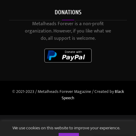
DONATIONS
Metalheads Forever is a non-profit
organization. However, if you like what we
do, all support is welcome.
© 2021-2023 / Metalheads Forever Magazine / Created by
Black
Speech
We use cookies on this website to improve your experience.