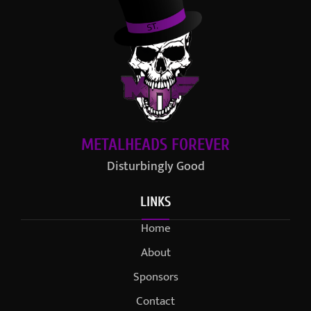
METALHEADS FOREVER
Disturbingly Good
LINKS
Home
About
Sponsors
Contact