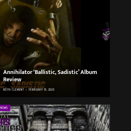
Annihilator ‘Ballistic, Sadistic’ Album
Review
KEITH CLEMENT
FEBRUARY 19, 2020
NEWS