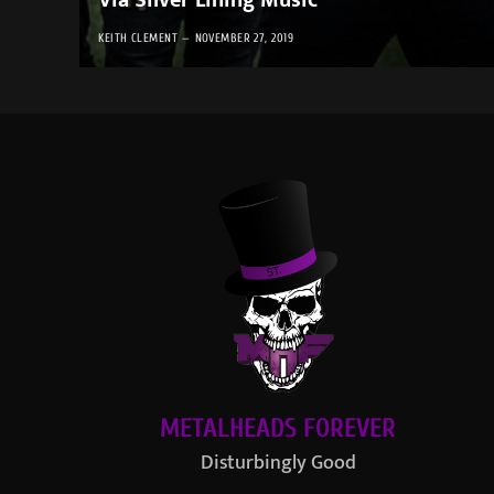
Via Silver Lining Music
KEITH CLEMENT
NOVEMBER 27, 2019
METALHEADS FOREVER
Disturbingly Good