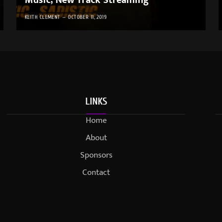
Music; New Track Streaming
KEITH CLEMENT
OCTOBER 11, 2019
LINKS
Home
About
Sponsors
Contact