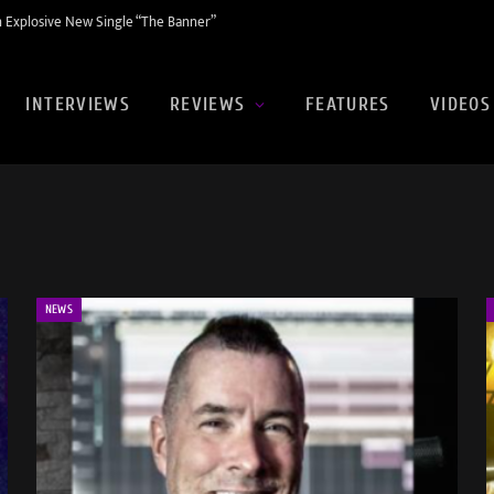
 Explosive New Single “The Banner”
INTERVIEWS
REVIEWS
FEATURES
VIDEOS
NEWS