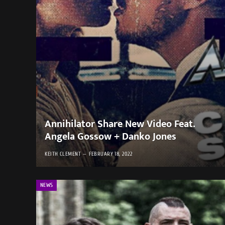
Annihilator Share New Video Feat.
Angela Gossow + Danko Jones
KEITH CLEMENT
FEBRUARY 18, 2022
NEWS