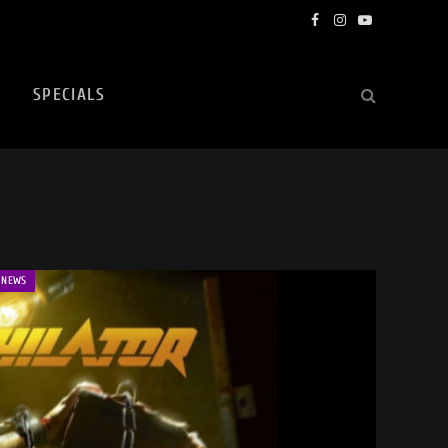
Facebook
Instagram
YouTube
SPECIALS
NEWS