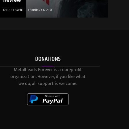
Review
KEITH CLEMENT
FEBRUARY 6, 2018
DONATIONS
Metalheads Forever is a non-profit
organization. However, if you like what
we do, all support is welcome.