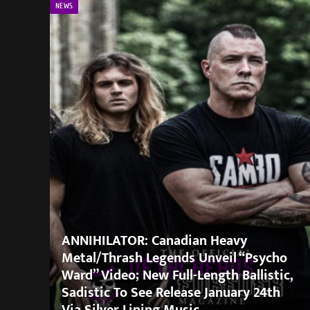
NEWS
ANNIHILATOR: Canadian Heavy
Metal/Thrash Legends Unveil “Psycho
Ward” Video; New Full-Length Ballistic,
Sadistic To See Release January 24th