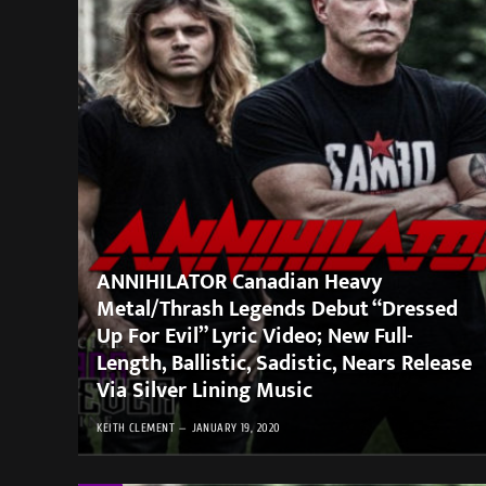
ANNIHILATOR Canadian Heavy
Metal/Thrash Legends Debut “Dressed
Up For Evil” Lyric Video; New Full-
Length, Ballistic, Sadistic, Nears Release
Via Silver Lining Music
KEITH CLEMENT
JANUARY 19, 2020