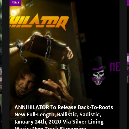
NEWS
ANNIHILATOR To Release Back-To-Roots
New Full-Length, Ballistic, Sadistic,
January 24th, 2020 Via Silver Lining