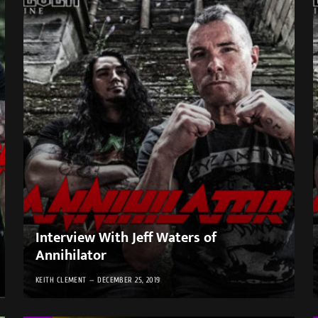
Interview With Jeff Waters of
Annihilator
KEITH CLEMENT
DECEMBER 25, 2019