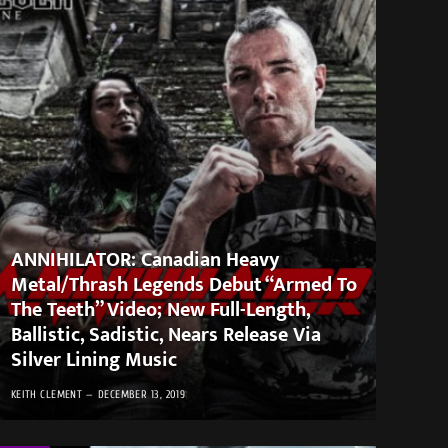
ANNIHILATOR: Canadian Heavy
Metal/Thrash Legends Debut “Armed To
The Teeth” Video; New Full-Length,
Ballistic, Sadistic, Nears Release Via
Silver Lining Music
KEITH CLEMENT
DECEMBER 13, 2019