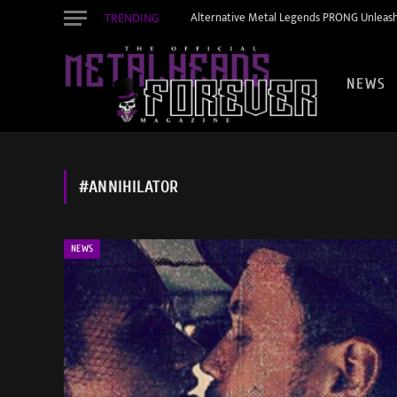
TRENDING
Alternative Metal Legends PRONG Unleash
NEWS
#ANNIHILATOR
NEWS