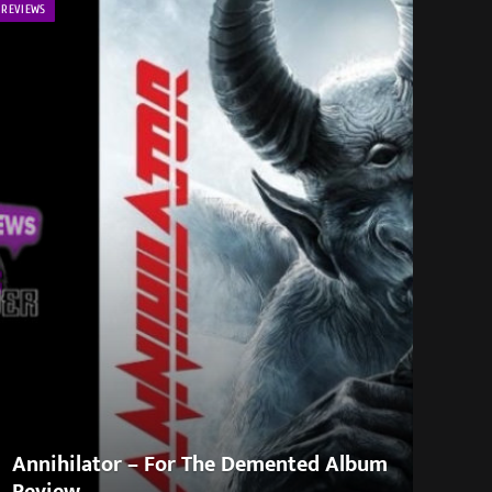
REVIEWS
Annihilator – For The Demented Album