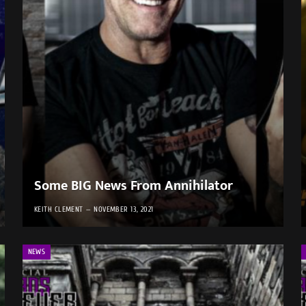
Some BIG News From Annihilator
KEITH CLEMENT
NOVEMBER 13, 2021
NEWS