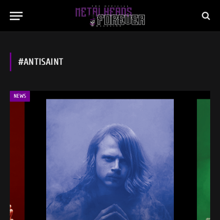
#ANTISAINT
NEWS