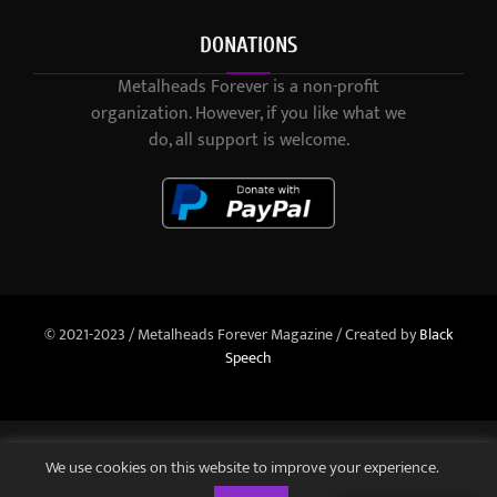
DONATIONS
Metalheads Forever is a non-profit
organization. However, if you like what we
do, all support is welcome.
© 2021-2023 / Metalheads Forever Magazine / Created by
Black
Speech
We use cookies on this website to improve your experience.