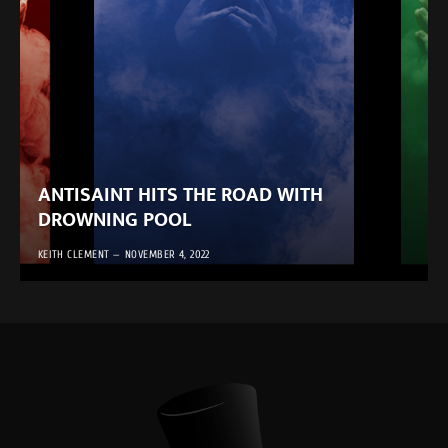
ANTISAINT HITS THE ROAD WITH
DROWNING POOL
KEITH CLEMENT
NOVEMBER 4, 2022