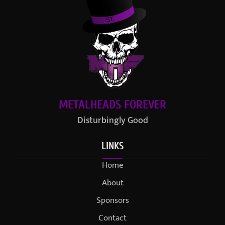
METALHEADS FOREVER
Disturbingly Good
LINKS
Home
About
Sponsors
Contact