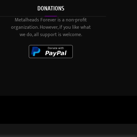
DONATIONS
Metalheads Forever is a non-profit
organization. However, if you like what
we do, all support is welcome.