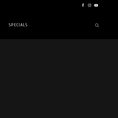
Facebook
Instagram
YouTube
SPECIALS