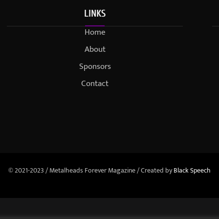
LINKS
Home
About
Sponsors
Contact
© 2021-2023 / Metalheads Forever Magazine / Created by
Black Speech