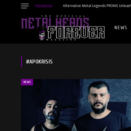
TRENDING
Alternative Metal Legends PRONG Unleash
NEWS
#APOKRISIS
NEWS