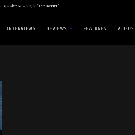
 Explosive New Single “The Banner”
INTERVIEWS
REVIEWS
FEATURES
VIDEOS