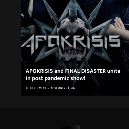
APOKRISIS and FINAL DISASTER unite
in post pandemic show!
KEITH CLEMENT
NOVEMBER 24, 2021