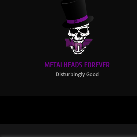
METALHEADS FOREVER
Disturbingly Good