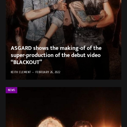
ASGARD shows the making-of of the
super-production of the debut video
“BLACKOUT”
KEITH CLEMENT
FEBRUARY 26, 2022
NEWS