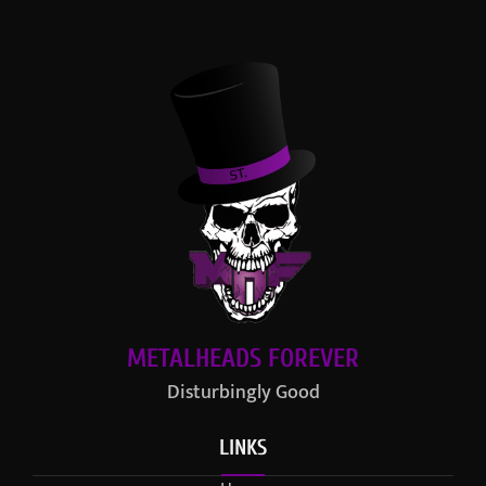
METALHEADS FOREVER
Disturbingly Good
LINKS