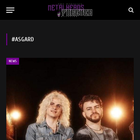
#ASGARD
NEWS