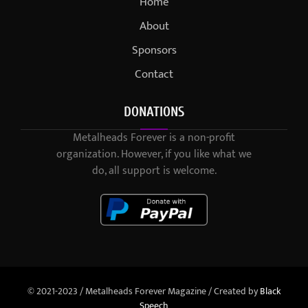
Home
About
Sponsors
Contact
DONATIONS
Metalheads Forever is a non-profit
organization. However, if you like what we
do, all support is welcome.
© 2021-2023 / Metalheads Forever Magazine / Created by
Black
Speech