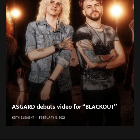
ASGARD debuts video for “BLACKOUT”
KEITH CLEMENT
FEBRUARY 5, 2022