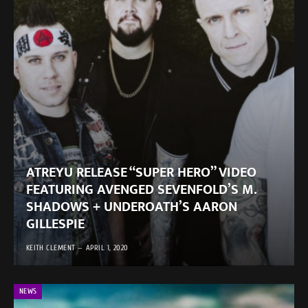
ATREYU RELEASE “SUPER HERO” VIDEO
FEATURING AVENGED SEVENFOLD’S M.
SHADOWS + UNDEROATH’S AARON
GILLESPIE
KEITH CLEMENT
APRIL 1, 2020
NEWS