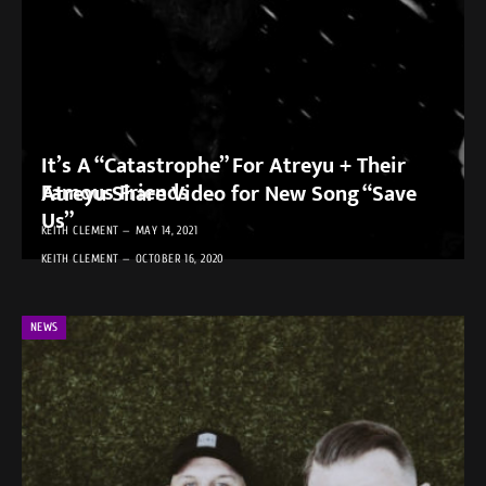
It’s A “Catastrophe” For Atreyu + Their
Famous Friends
Atreyu Share Video for New Song “Save
Us”
KEITH CLEMENT
MAY 14, 2021
KEITH CLEMENT
OCTOBER 16, 2020
NEWS