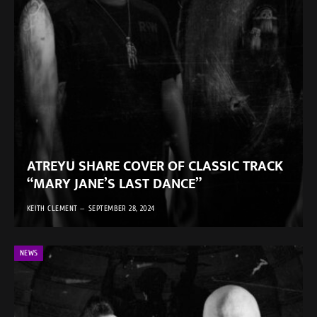
ATREYU SHARE COVER OF CLASSIC TRACK
“MARY JANE’S LAST DANCE”
KEITH CLEMENT
SEPTEMBER 28, 2024
NEWS