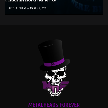
Tour in North America
KEITH CLEMENT
MARCH 7, 2019
METALHEADS FOREVER