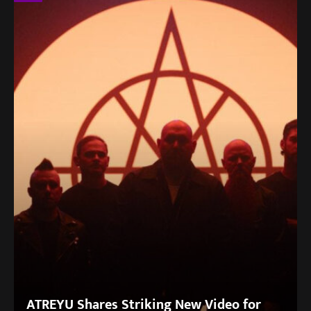
ATREYU Shares Striking New Video for