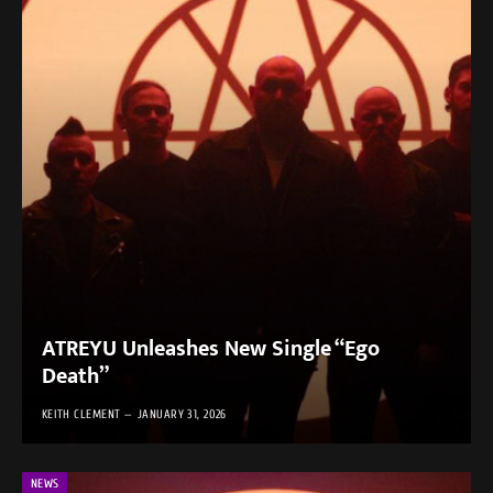
ATREYU Unleashes New Single “Ego
Death”
KEITH CLEMENT
JANUARY 31, 2026
NEWS