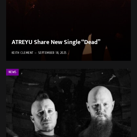
ATREYU Share New Single “Dead”
KEITH CLEMENT
SEPTEMBER 18, 2025
NEWS