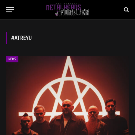
#ATREYU
NEWS