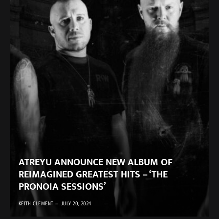
ATREYU ANNOUNCE NEW ALBUM OF
REIMAGINED GREATEST HITS – ‘THE
PRONOIA SESSIONS’
KEITH CLEMENT
JULY 20, 2024