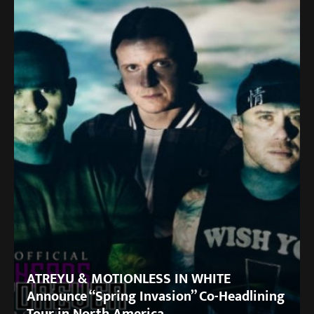
ATREYU & MOTIONLESS IN WHITE
Announce “Spring Invasion” Co-Headlining