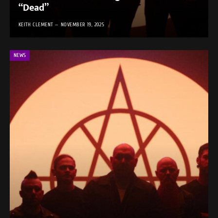
“Dead”
KEITH CLEMENT
NOVEMBER 19, 2025
NEWS