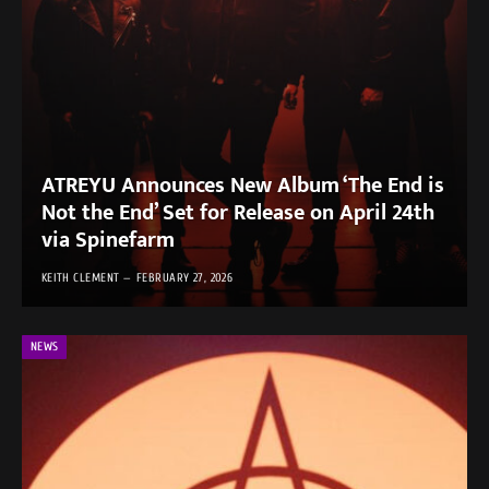
ATREYU Announces New Album ‘The End is
Not the End’ Set for Release on April 24th
via Spinefarm
KEITH CLEMENT
FEBRUARY 27, 2026
NEWS