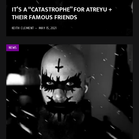
IT’S A “CATASTROPHE” FOR ATREYU +
THEIR FAMOUS FRIENDS
KEITH CLEMENT
MAY 15, 2021
NEWS