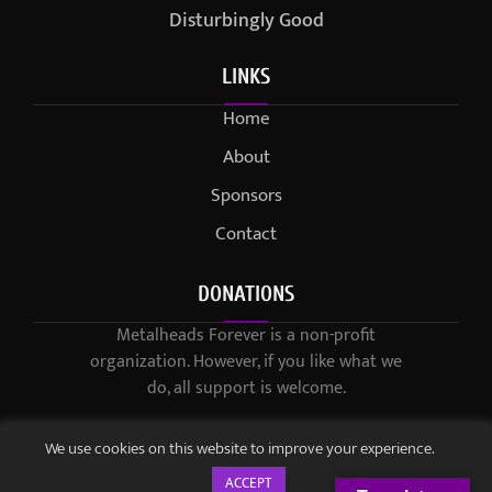
Disturbingly Good
LINKS
Home
About
Sponsors
Contact
DONATIONS
Metalheads Forever is a non-profit
organization. However, if you like what we
do, all support is welcome.
We use cookies on this website to improve your experience.
ACCEPT