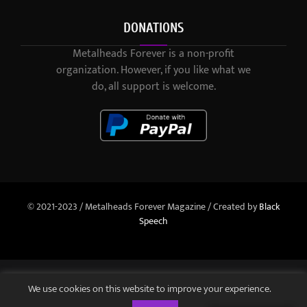
DONATIONS
Metalheads Forever is a non-profit
organization. However, if you like what we
do, all support is welcome.
© 2021-2023 / Metalheads Forever Magazine / Created by
Black
Speech
We use cookies on this website to improve your experience.