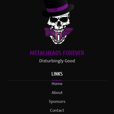
METALHEADS FOREVER
Disturbingly Good
LINKS
Home
About
Sponsors
Contact