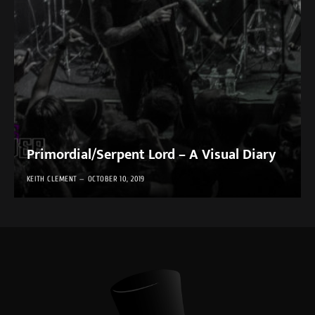
Primordial/Serpent Lord – A Visual Diary
KEITH CLEMENT
OCTOBER 10, 2019