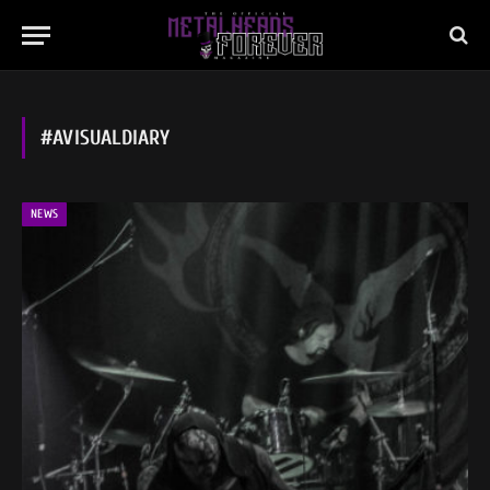
#AVISUALDIARY
NEWS