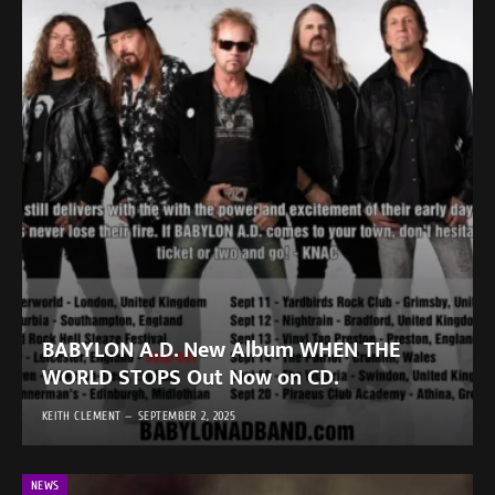
BABYLON A.D. New Album WHEN THE
WORLD STOPS Out Now on CD.
KEITH CLEMENT
SEPTEMBER 2, 2025
NEWS