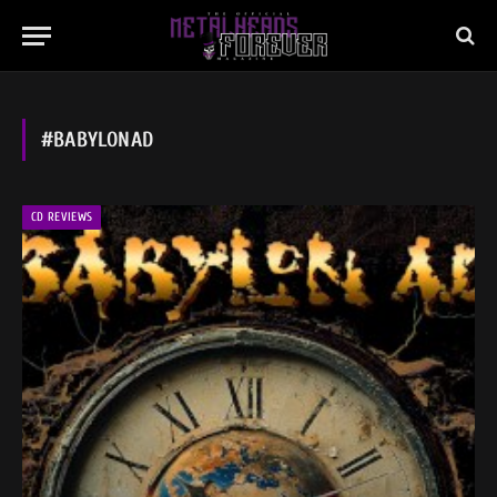
#BABYLONAD
CD REVIEWS