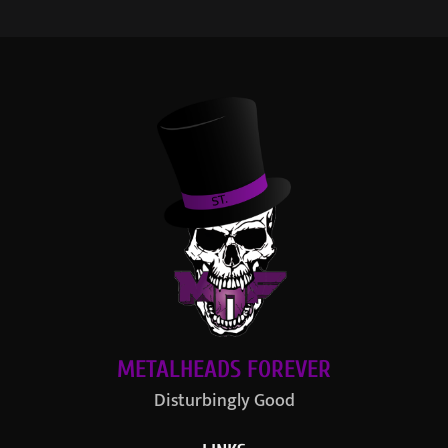
METALHEADS FOREVER
Disturbingly Good