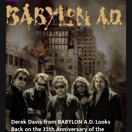
Derek Davis from BABYLON A.D. Looks
Back on the 35th Anniversary of the