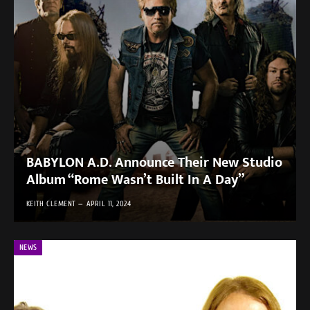
BABYLON A.D. Announce Their New Studio
Album “Rome Wasn’t Built In A Day”
KEITH CLEMENT
APRIL 11, 2024
NEWS