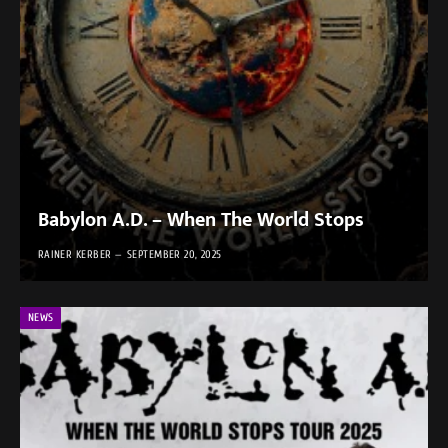
Babylon A.D. – When The World Stops
RAINER KERBER
SEPTEMBER 20, 2025
NEWS