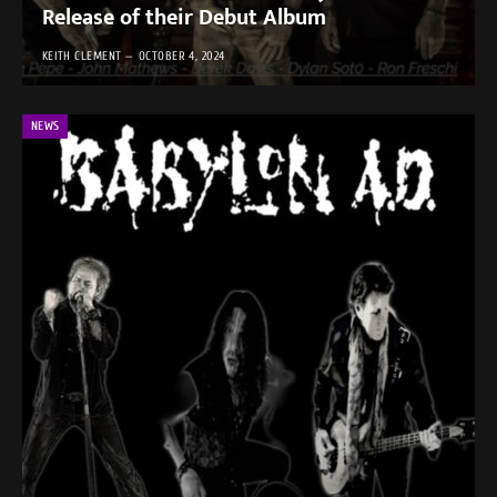
Release of their Debut Album
KEITH CLEMENT
OCTOBER 4, 2024
NEWS