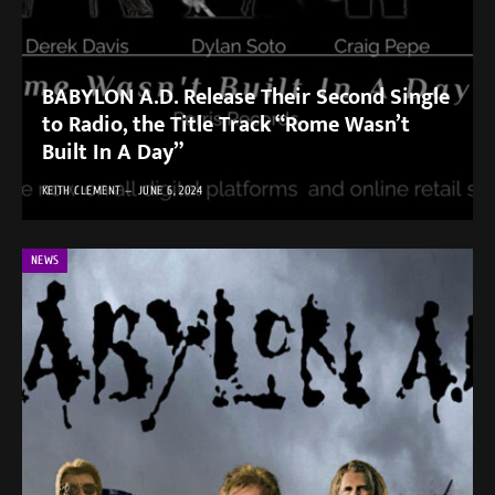
BABYLON A.D. Release Their Second Single
to Radio, the Title Track ​“Rome Wasn’t
Built In A Day”
KEITH CLEMENT
JUNE 6, 2024
NEWS