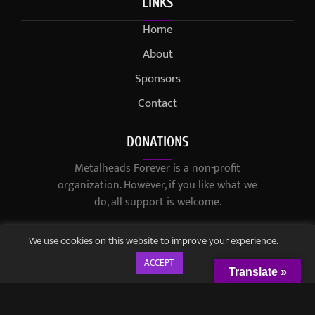
LINKS
Home
About
Sponsors
Contact
DONATIONS
Metalheads Forever is a non-profit
organization. However, if you like what we
do, all support is welcome.
We use cookies on this website to improve your experience.
ACCEPT
Translate »