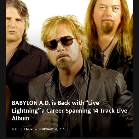
BABYLON A.D. is Back with “Live
Lightning” a Career Spanning 14 Track Live
Album
KEITH CLEMENT
FEBRUARY 21, 2023