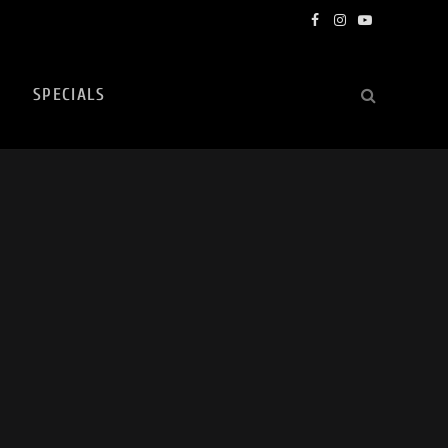
Facebook
Instagram
YouTube
SPECIALS