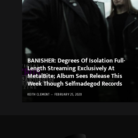
BANISHER: Degrees Of Isolation Full-
Length Streaming Exclusively At
MetalBite; Album Sees Release This
Week Though Selfmadegod Records
KEITH CLEMENT
FEBRUARY 25, 2020