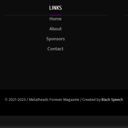
LINKS
Home
About
Sponsors
Contact
© 2021-2023 / Metalheads Forever Magazine / Created by
Black Speech