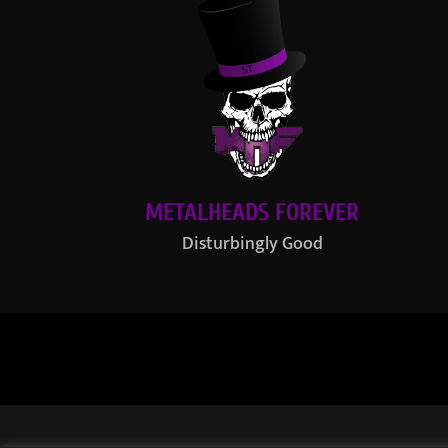
METALHEADS FOREVER
Disturbingly Good