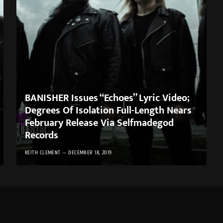
BANISHER Issues “Echoes” Lyric Video;
Degrees Of Isolation Full-Length Nears
February Release Via Selfmadegod
Records
KEITH CLEMENT
DECEMBER 18, 2019