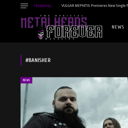
TRENDING
VULGAR MEPHITIS Premieres New Single f
NEWS
#BANISHER
NEWS