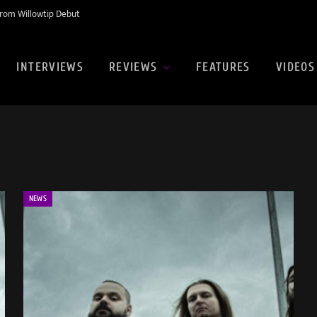
rom Willowtip Debut
INTERVIEWS
REVIEWS
FEATURES
VIDEOS
NEWS