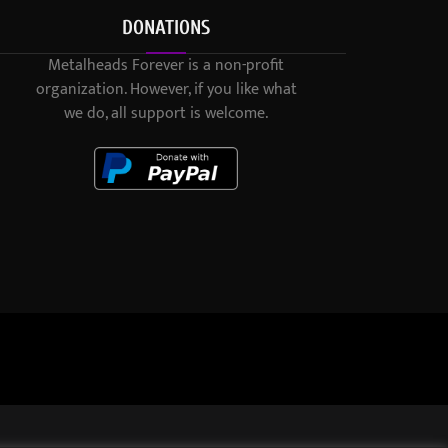
DONATIONS
Metalheads Forever is a non-profit
organization. However, if you like what
we do, all support is welcome.