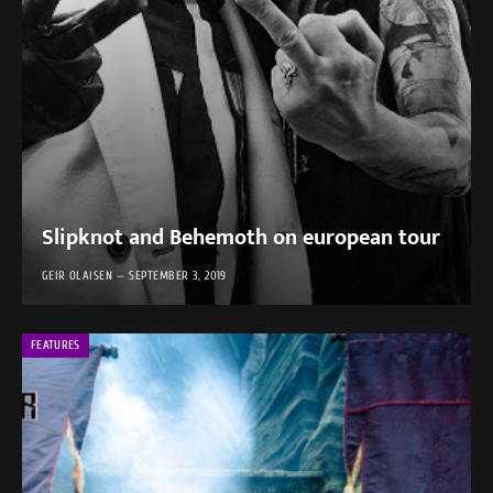
Slipknot and Behemoth on european tour
GEIR OLAISEN
SEPTEMBER 3, 2019
FEATURES