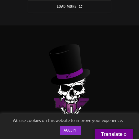
LOAD MORE
We use cookies on this website to improve your experience.
METALHEADS FOREVER
ACCEPT
Translate »
Disturbingly Good