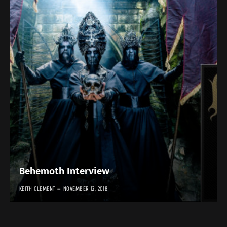
Behemoth Interview
KEITH CLEMENT
NOVEMBER 12, 2018