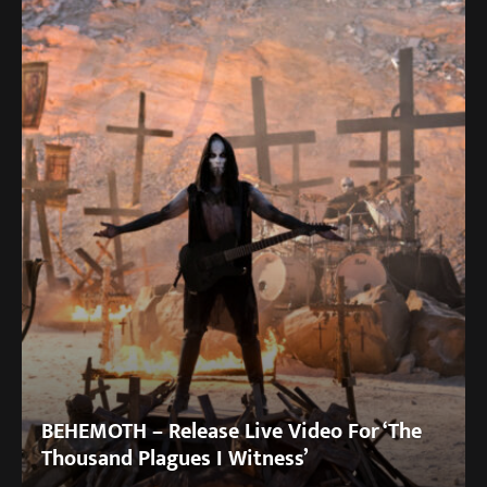
BEHEMOTH – Release Live Video For ‘The
Thousand Plagues I Witness’