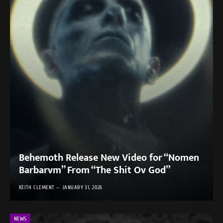
Behemoth Release New Video for “Nomen
Barbarvm” From “The Shit Ov God”
KEITH CLEMENT
JANUARY 31, 2026
NEWS