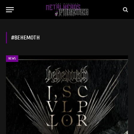
#BEHEMOTH
NEWS