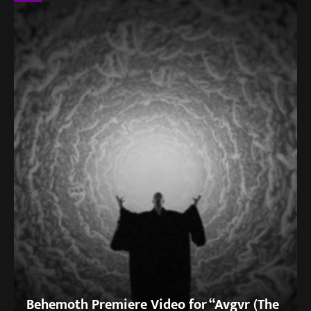
Behemoth Premiere Video for “Avgvr (The