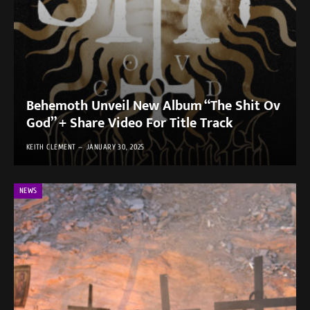
Behemoth Unveil New Album “The Shit Ov
God” + Share Video For Title Track
KEITH CLEMENT
JANUARY 30, 2025
NEWS