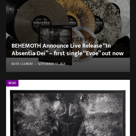
BEHEMOTH Announce Live Release “In
Absentia Dei” – first single “Evoe” out now
KEITH CLEMENT
SEPTEMBER 17, 2021
NEWS