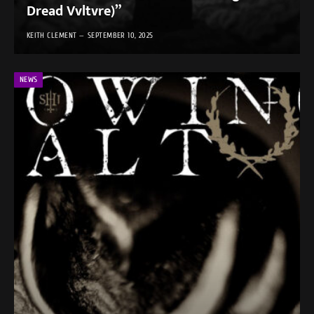
Dread Vvltvre)”
KEITH CLEMENT
SEPTEMBER 10, 2025
NEWS