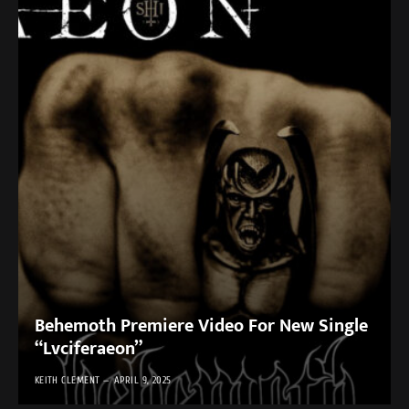
Behemoth Premiere Video For New Single
“Lvciferaeon”
KEITH CLEMENT
APRIL 9, 2025