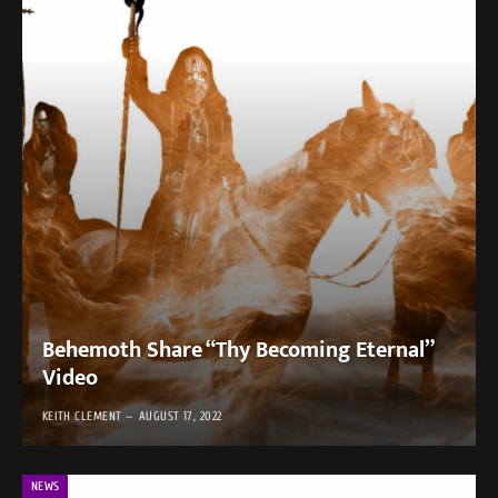
Behemoth Share “Thy Becoming Eternal”
Video
KEITH CLEMENT
AUGUST 17, 2022
NEWS