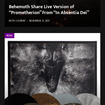
Behemoth Share Live Version of
“Prometherion” From “In Absentia Dei”
KEITH CLEMENT
NOVEMBER 21, 2021
NEWS