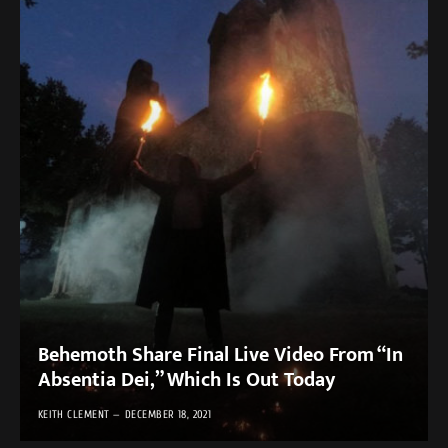
Behemoth Share Final Live Video From “In
Absentia Dei,” Which Is Out Today
KEITH CLEMENT
DECEMBER 18, 2021