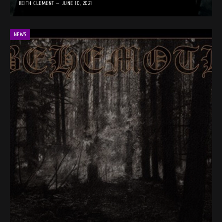
KEITH CLEMENT
JUNE 10, 2021
NEWS