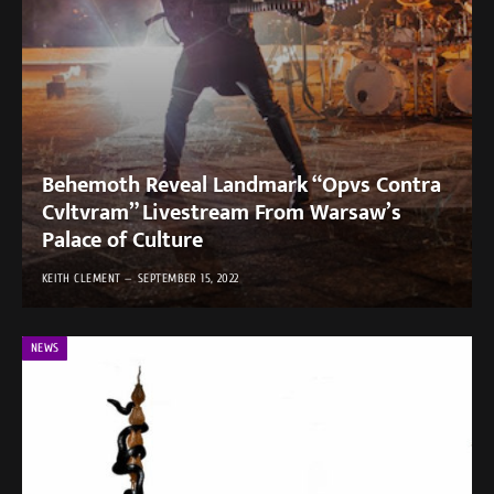
Behemoth Reveal Landmark “Opvs Contra
Cvltvram” Livestream From Warsaw’s
Palace of Culture
KEITH CLEMENT
SEPTEMBER 15, 2022
NEWS