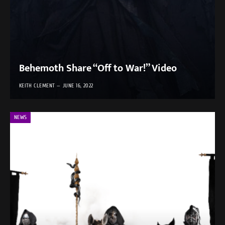
Behemoth Share “Off to War!” Video
KEITH CLEMENT
JUNE 16, 2022
NEWS