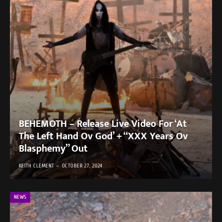
BEHEMOTH – Release Live Video For ‘At
The Left Hand Ov God’ + “XXX Years Ov
Blasphemy” Out
KEITH CLEMENT
OCTOBER 27, 2024
NEWS