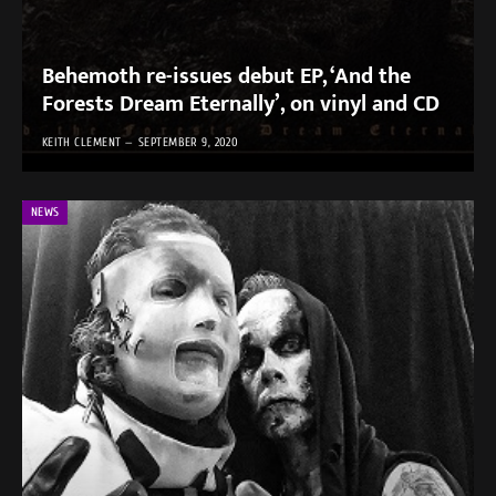
Behemoth re-issues debut EP, ‘And the
Forests Dream Eternally’, on vinyl and CD
KEITH CLEMENT
SEPTEMBER 9, 2020
NEWS