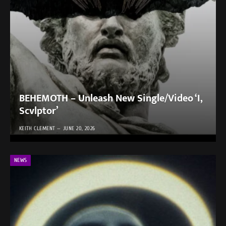
BEHEMOTH – Unleash New Single/Video ‘I,
Scvlptor’
KEITH CLEMENT
JUNE 20, 2026
NEWS