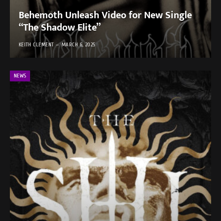
Behemoth Unleash Video for New Single
“The Shadow Elite”
KEITH CLEMENT
MARCH 6, 2025
NEWS