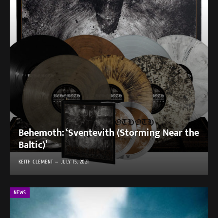
Behemoth: ‘Sventevith (Storming Near the
Baltic)’
KEITH CLEMENT
JULY 15, 2021
NEWS