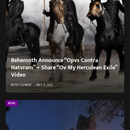
Behemoth Announce “Opvs Contra
Natvram” + Share “Ov My Herculean Exile”
Video
KEITH CLEMENT
MAY 11, 2022
NEWS