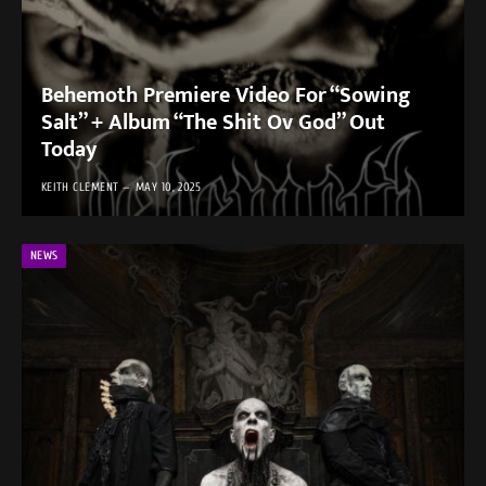
Behemoth Premiere Video For “Sowing
Salt” + Album “The Shit Ov God” Out
Today
KEITH CLEMENT
MAY 10, 2025
NEWS