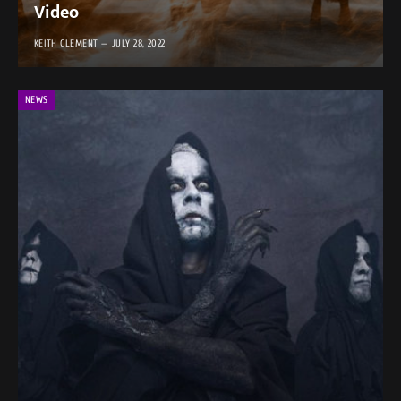
Video
KEITH CLEMENT
JULY 28, 2022
NEWS