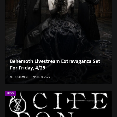
Behemoth Livestream Extravaganza Set
For Friday, 4/25
KEITH CLEMENT
APRIL 19, 2025
NEWS