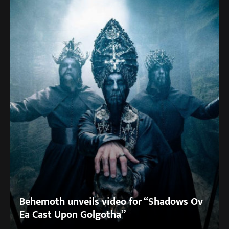
Behemoth unveils video for “Shadows Ov
Ea Cast Upon Golgotha”