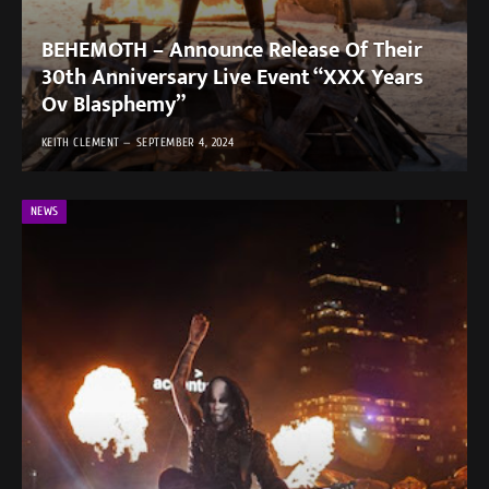
BEHEMOTH – Announce Release Of Their
30th Anniversary Live Event “XXX Years
Ov Blasphemy”
KEITH CLEMENT
SEPTEMBER 4, 2024
NEWS