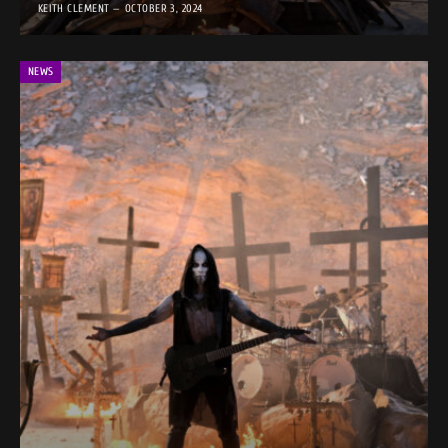
KEITH CLEMENT
OCTOBER 3, 2024
NEWS