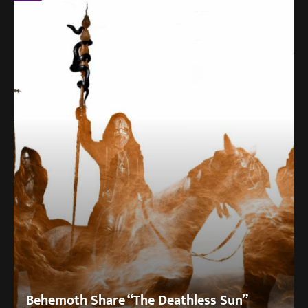
Behemoth Share “The Deathless Sun”