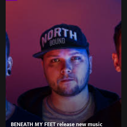
BENEATH MY FEET release new music