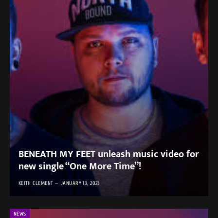
BENEATH MY FEET unleash music video for
new single “One More Time”!
KEITH CLEMENT
JANUARY 13, 2023
NEWS