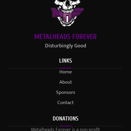
METALHEADS FOREVER
Disturbingly Good
LINKS
Home
About
Sponsors
Contact
DONATIONS
Metalheads Forever is a non-profit