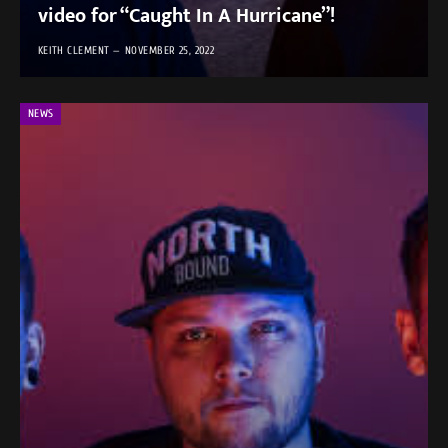
video for “Caught In A Hurricane”!
KEITH CLEMENT
NOVEMBER 25, 2022
NEWS