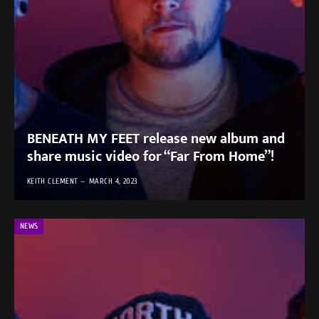
BENEATH MY FEET release new album and
share music video for “Far From Home”!
KEITH CLEMENT
MARCH 4, 2023
NEWS