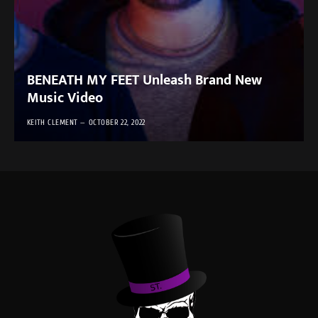
BENEATH MY FEET Unleash Brand New
Music Video
KEITH CLEMENT
OCTOBER 22, 2022