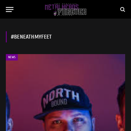
#BENEATHMYFEET
NEWS