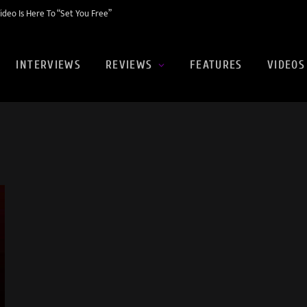
eo Is Here To “Set You Free”
INTERVIEWS
REVIEWS
FEATURES
VIDEOS