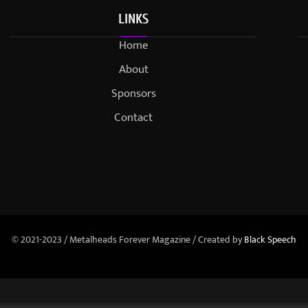
LINKS
Home
About
Sponsors
Contact
© 2021-2023 / Metalheads Forever Magazine / Created by
Black Speech