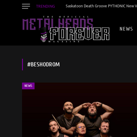
TRENDING
Saskatoon Death Groove PYTHONIC New Vid
NEWS
#BESHODROM
NEWS