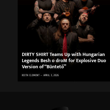
DIRTY SHIRT Teams Up with Hungarian
Legends Besh o droM for Explosive Duo
Version of “Büntető”
KEITH CLEMENT
APRIL 3, 2026