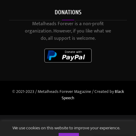
DONATIONS
Metalheads Forever is a non-profit
organization. However, if you like what we
do, all support is welcome.
© 2021-2023 / Metalheads Forever Magazine / Created by
Black
Speech
We use cookies on this website to improve your experience.