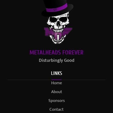
METALHEADS FOREVER
Disturbingly Good
LINKS
Home
About
Sponsors
Contact