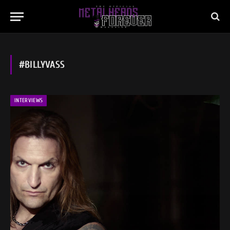
#BILLYVASS
INTERVIEWS