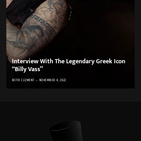
Interview With The Legendary Greek Icon
“Billy Vass”
KEITH CLEMENT
NOVEMBER 4, 2022