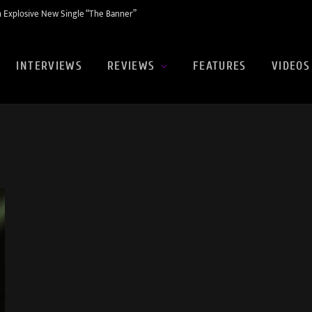
 Explosive New Single “The Banner”
INTERVIEWS
REVIEWS
FEATURES
VIDEOS