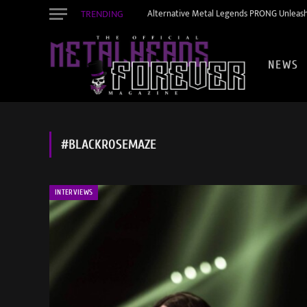
TRENDING
Alternative Metal Legends PRONG Unleash
NEWS
#BLACKROSEMAZE
INTERVIEWS