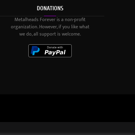
DONATIONS
Metalheads Forever is a non-profit
organization. However, if you like what
we do, all support is welcome.