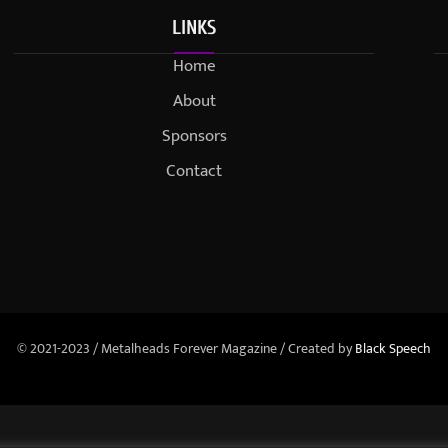
LINKS
Home
About
Sponsors
Contact
© 2021-2023 / Metalheads Forever Magazine / Created by
Black Speech