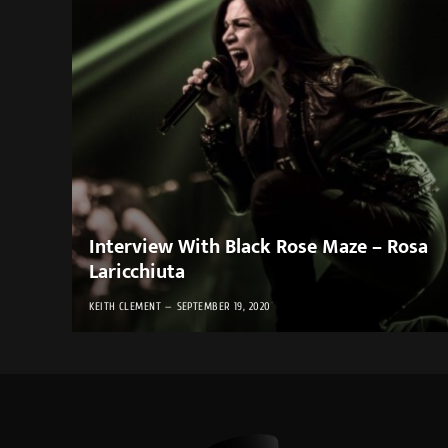
Interview With Black Rose Maze – Rosa
Laricchiuta
KEITH CLEMENT
SEPTEMBER 19, 2020