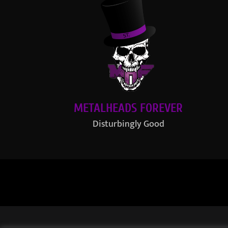
METALHEADS FOREVER
Disturbingly Good