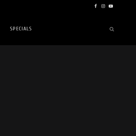
Facebook
Instagram
YouTube
SPECIALS