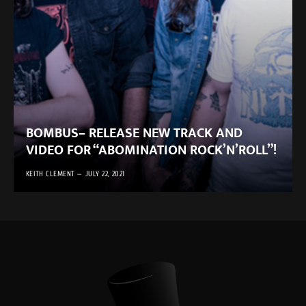
BOMBUS– RELEASE NEW TRACK AND
VIDEO FOR “ABOMINATION ROCK’N’ROLL”!
KEITH CLEMENT
JULY 22, 2021