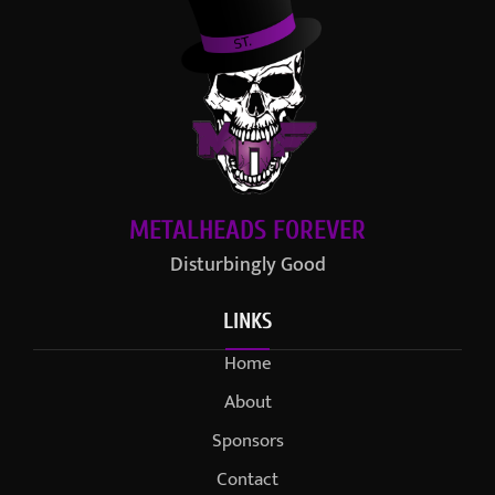
METALHEADS FOREVER
Disturbingly Good
LINKS
Home
About
Sponsors
Contact