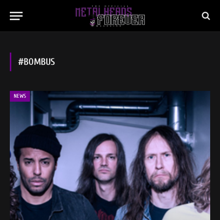
#BOMBUS
NEWS