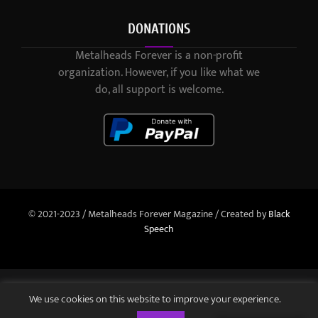
DONATIONS
Metalheads Forever is a non-profit
organization. However, if you like what we
do, all support is welcome.
© 2021-2023 / Metalheads Forever Magazine / Created by
Black
Speech
We use cookies on this website to improve your experience.