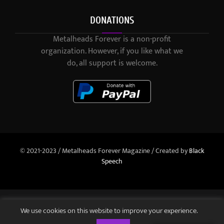
DONATIONS
Metalheads Forever is a non-profit
organization. However, if you like what we
do, all support is welcome.
© 2021-2023 / Metalheads Forever Magazine / Created by
Black
Speech
We use cookies on this website to improve your experience.