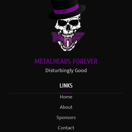
METALHEADS FOREVER
Disturbingly Good
LINKS
Home
About
Sponsors
Contact