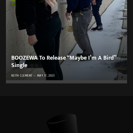
BOOZEWA To Release “Maybe I’m A Bird”
Single
KEITH CLEMENT
MAY 17, 2023