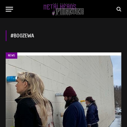
#BOOZEWA
NEWS