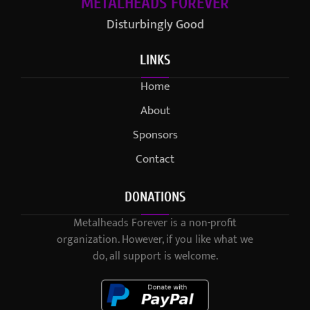
METALHEADS FOREVER
Disturbingly Good
LINKS
Home
About
Sponsors
Contact
DONATIONS
Metalheads Forever is a non-profit
organization. However, if you like what we
do, all support is welcome.