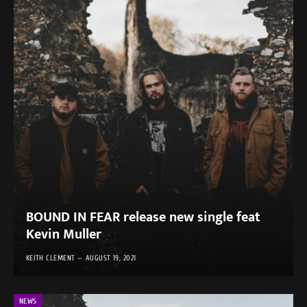
BOUND IN FEAR release new single feat
Kevin Muller
KEITH CLEMENT
AUGUST 19, 2021
NEWS