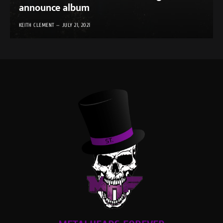
announce album
KEITH CLEMENT
JULY 21, 2021