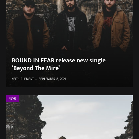
BOUND IN FEAR release new single
‘Beyond The Mire’
KEITH CLEMENT
SEPTEMBER 8, 2021
NEWS