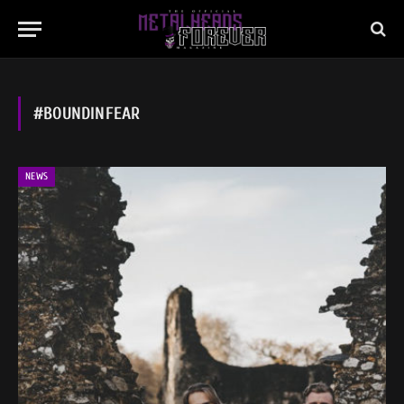
#BOUNDINFEAR
NEWS