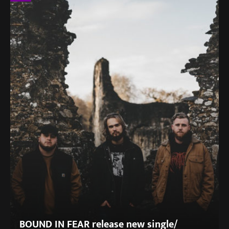
BOUND IN FEAR release new single/