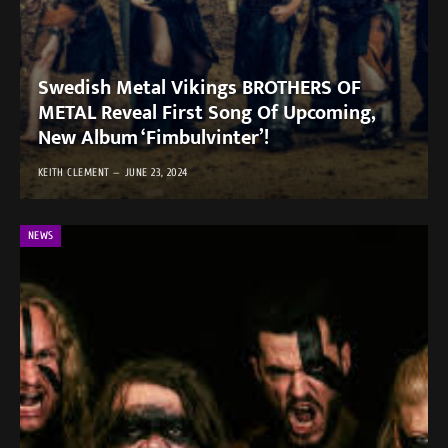
Swedish Metal Vikings BROTHERS OF
METAL Reveal First Song Of Upcoming,
New Album ‘Fimbulvinter’!
KEITH CLEMENT
JUNE 23, 2024
NEWS