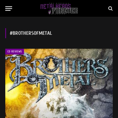
#BROTHERSOFMETAL
CD REVIEWS