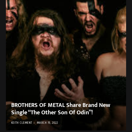
BROTHERS OF METAL Share Brand New
Single “The Other Son Of Odin”!
KEITH CLEMENT
MARCH 19, 2022