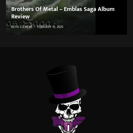
Brothers Of Metal – Emblas Saga Album
Review
KEITH CLEMENT
FEBRUARY 19, 2020