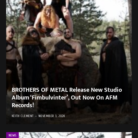
BROTHERS OF METAL Release New Studio
Album ‘Fimbulvinter’, Out Now On AFM
Records!
KEITH CLEMENT
NOVEMBER 3, 2024
NEWS