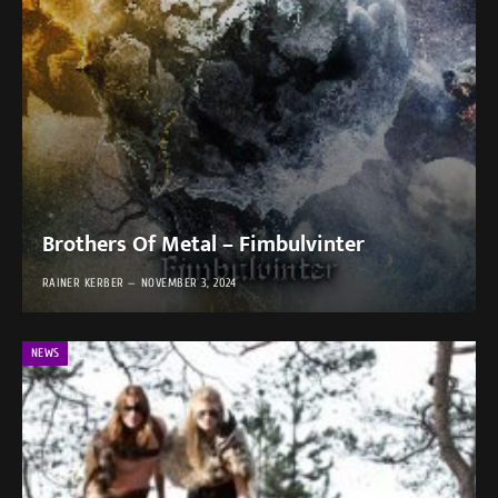
Brothers Of Metal – Fimbulvinter
RAINER KERBER
NOVEMBER 3, 2024
NEWS