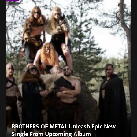
BROTHERS OF METAL Unleash Epic New
Single From Upcoming Album