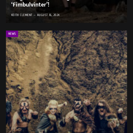
‘Fimbulvinter’!
KEITH CLEMENT
AUGUST 16, 2024
NEWS