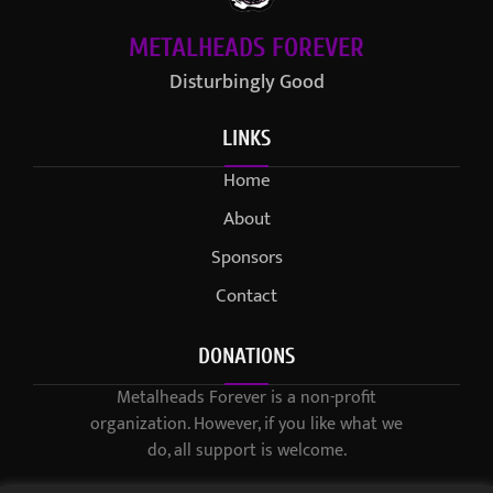
METALHEADS FOREVER
Disturbingly Good
LINKS
Home
About
Sponsors
Contact
DONATIONS
Metalheads Forever is a non-profit
organization. However, if you like what we
do, all support is welcome.