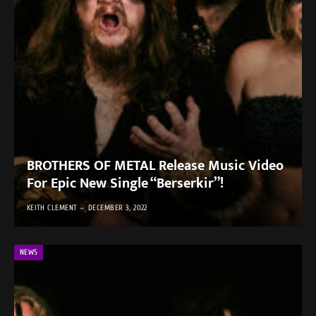
BROTHERS OF METAL Release Music Video
For Epic New Single “Berserkir”!
KEITH CLEMENT
DECEMBER 3, 2022
NEWS