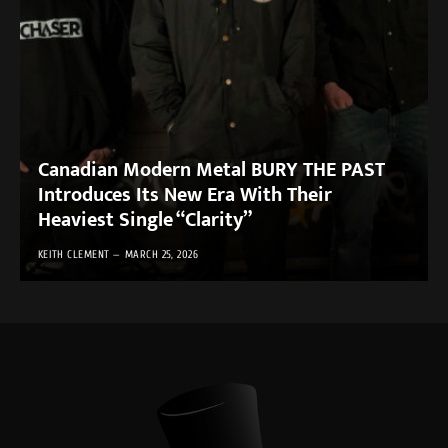
Canadian Modern Metal BURY THE PAST
Introduces Its New Era With Their
Heaviest Single “Clarity”
KEITH CLEMENT
MARCH 25, 2026