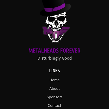
METALHEADS FOREVER
Disturbingly Good
LINKS
Home
About
Sponsors
Contact