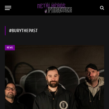
#BURYTHEPAST
NEWS