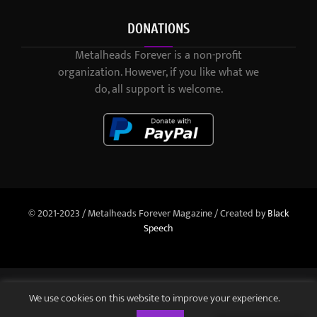
DONATIONS
Metalheads Forever is a non-profit
organization. However, if you like what we
do, all support is welcome.
© 2021-2023 / Metalheads Forever Magazine / Created by
Black
Speech
We use cookies on this website to improve your experience.