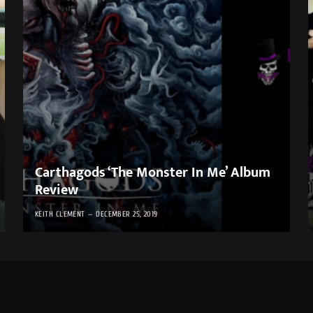
Carthagods ‘The Monster In Me’ Album
Review
KEITH CLEMENT
DECEMBER 25, 2019