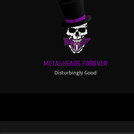
METALHEADS FOREVER
Disturbingly Good