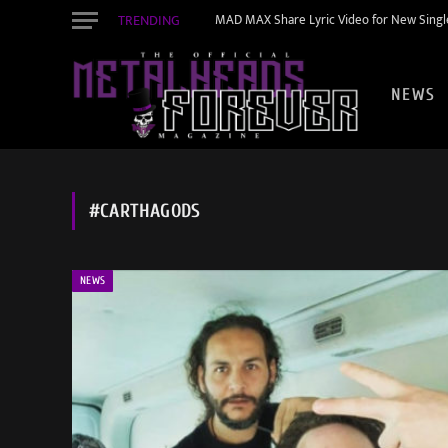
TRENDING
MAD MAX Share Lyric Video for New Single
NEWS
#CARTHAGODS
NEWS