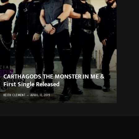
CARTHAGODS THE MONSTER IN ME &
First Single Released
KEITH CLEMENT
APRIL 11, 2019