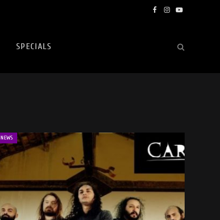
Facebook
Instagram
YouTube
SPECIALS
NEWS