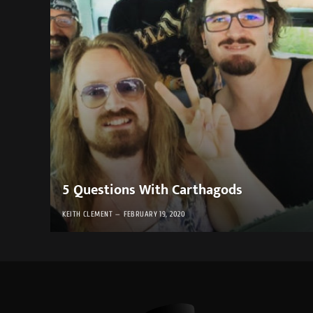
5 Questions With Carthagods
KEITH CLEMENT
FEBRUARY 19, 2020