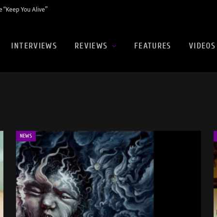
 “Keep You Alive”
INTERVIEWS
REVIEWS
FEATURES
VIDEOS
NEWS