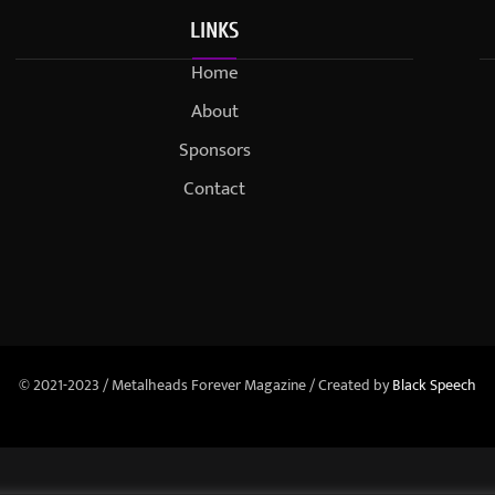
LINKS
Home
About
Sponsors
Contact
© 2021-2023 / Metalheads Forever Magazine / Created by
Black Speech