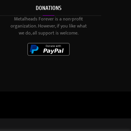
DONATIONS
Metalheads Forever is a non-profit
organization. However, if you like what
we do, all support is welcome.