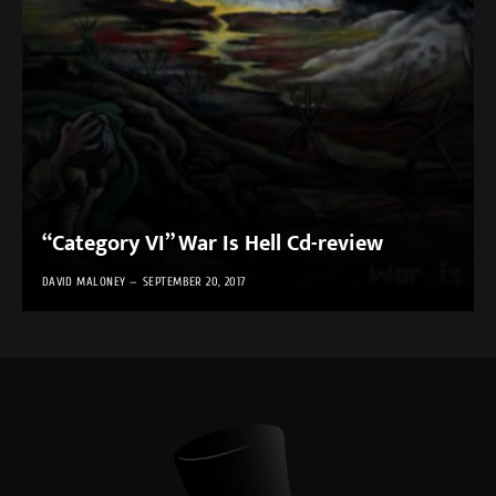
“Category VI” War Is Hell Cd-review
DAVID MALONEY
SEPTEMBER 20, 2017