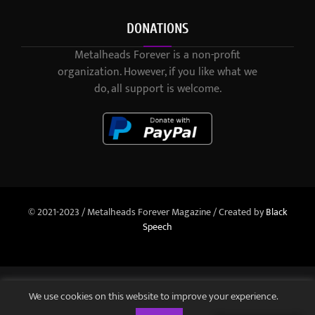
DONATIONS
Metalheads Forever is a non-profit
organization. However, if you like what we
do, all support is welcome.
© 2021-2023 / Metalheads Forever Magazine / Created by
Black
Speech
We use cookies on this website to improve your experience.