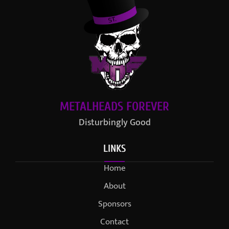
METALHEADS FOREVER
Disturbingly Good
LINKS
Home
About
Sponsors
Contact