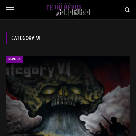
CATEGORY VI
REVIEWS