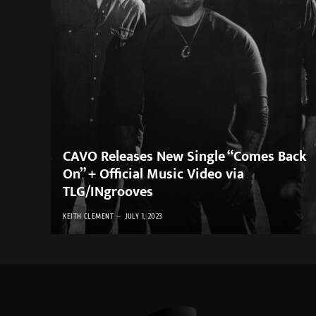
CAVO Releases New Single “Comes Back
On” + Official Music Video via
TLG/INgrooves
KEITH CLEMENT
JULY 1, 2023