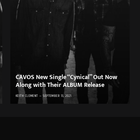
CAVOS New Single “Cynical” Out Now
Along with Their ALBUM Release
KEITH CLEMENT
SEPTEMBER 13, 2021