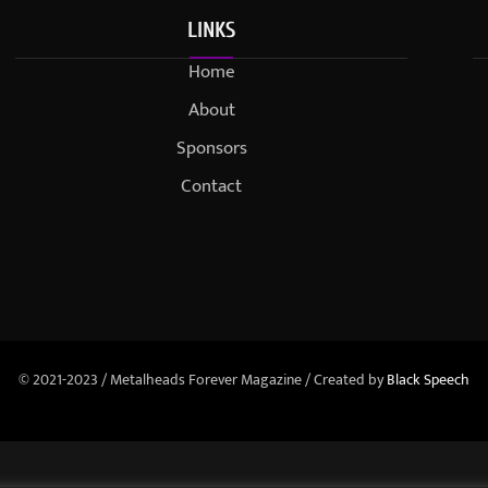
LINKS
Home
About
Sponsors
Contact
© 2021-2023 / Metalheads Forever Magazine / Created by
Black Speech