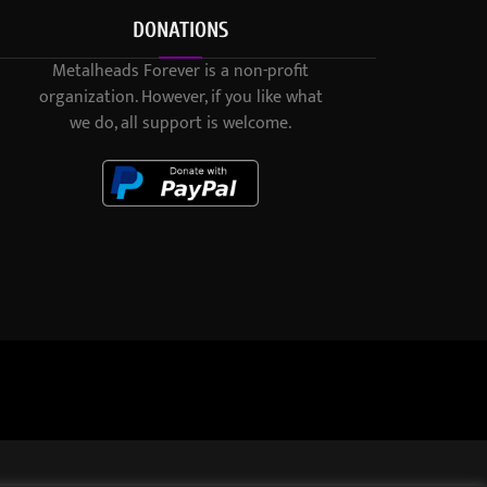
DONATIONS
Metalheads Forever is a non-profit
organization. However, if you like what
we do, all support is welcome.