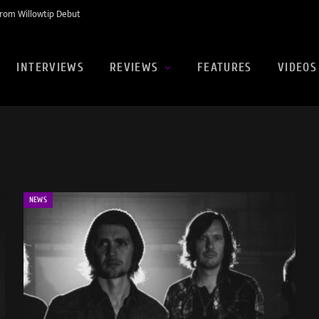
rom Willowtip Debut
INTERVIEWS
REVIEWS
FEATURES
VIDEOS
NEWS