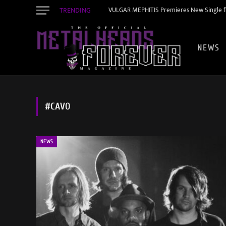
TRENDING
VULGAR MEPHITIS Premieres New Single f
NEWS
#CAVO
NEWS