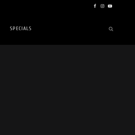
Facebook
Instagram
YouTube
SPECIALS