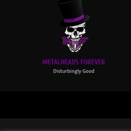
METALHEADS FOREVER
Disturbingly Good