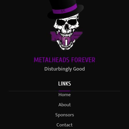
METALHEADS FOREVER
Disturbingly Good
LINKS
Home
About
Sponsors
Contact