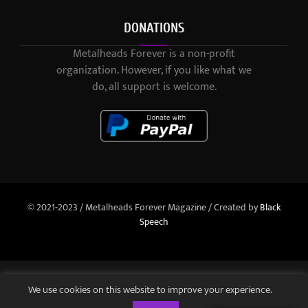
DONATIONS
Metalheads Forever is a non-profit
organization. However, if you like what we
do, all support is welcome.
© 2021-2023 / Metalheads Forever Magazine / Created by
Black
Speech
We use cookies on this website to improve your experience.