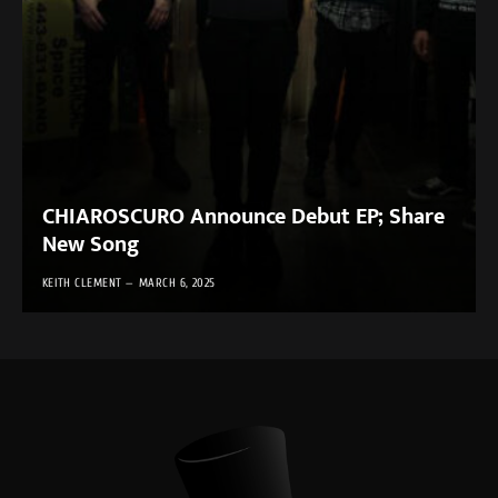
CHIAROSCURO Announce Debut EP; Share
New Song
KEITH CLEMENT
MARCH 6, 2025