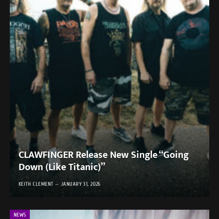
CLAWFINGER Release New Single “Going
Down (Like Titanic)”
KEITH CLEMENT
JANUARY 31, 2026
NEWS