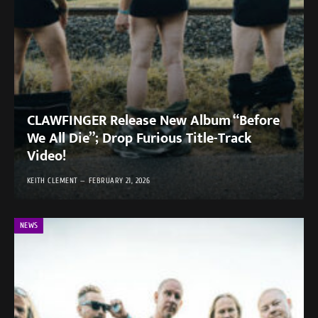
CLAWFINGER Release New Album “Before
We All Die”; Drop Furious Title-Track
Video!
KEITH CLEMENT
FEBRUARY 21, 2026
NEWS