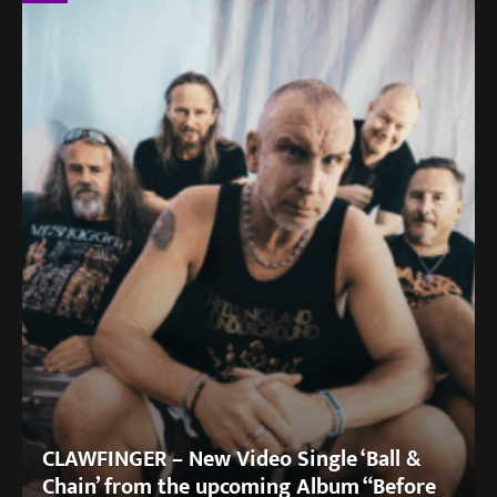
CLAWFINGER – New Video Single ‘Ball &
Chain’ from the upcoming Album “Before