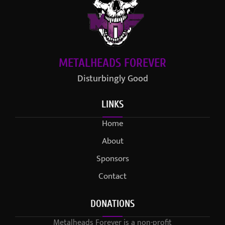
METALHEADS FOREVER
Disturbingly Good
LINKS
Home
About
Sponsors
Contact
DONATIONS
Metalheads Forever is a non-profit