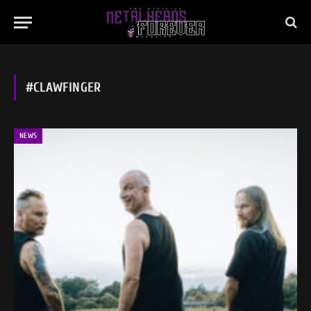
#CLAWFINGER
NEWS