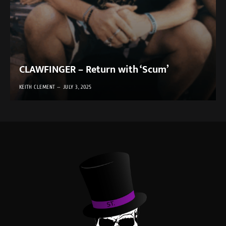
CLAWFINGER – Return with ‘Scum’
KEITH CLEMENT
JULY 3, 2025