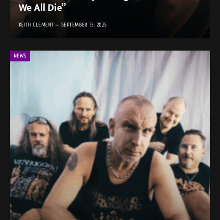
We All Die”
KEITH CLEMENT
SEPTEMBER 13, 2025
NEWS