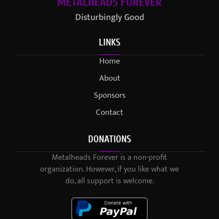
METALHEADS FOREVER
Disturbingly Good
LINKS
Home
About
Sponsors
Contact
DONATIONS
Metalheads Forever is a non-profit
organization. However, if you like what we
do, all support is welcome.