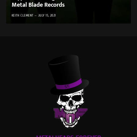
Metal Blade Records
KEITH CLEMENT
JULY 15, 2021