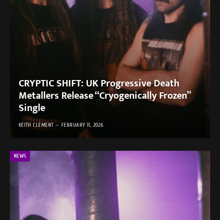
CRYPTIC SHIFT: UK Progressive Death
Metallers Release “Cryogenically Frozen”
Single
KEITH CLEMENT
FEBRUARY 11, 2026
NEWS