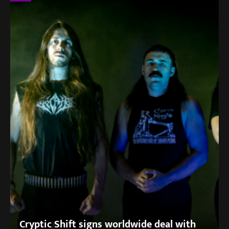
Cryptic Shift signs worldwide deal with