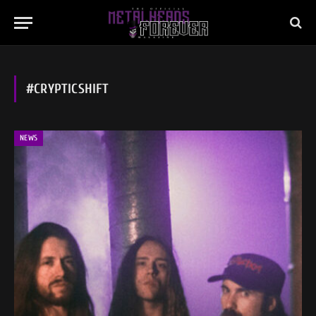
#CRYPTICSHIFT
NEWS