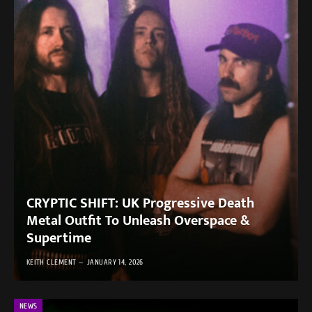
CRYPTIC SHIFT: UK Progressive Death
Metal Outfit To Unleash Overspace &
Supertime
KEITH CLEMENT
JANUARY 14, 2026
NEWS