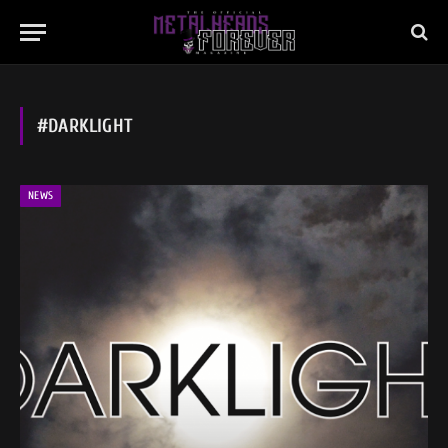
#DARKLIGHT
NEWS