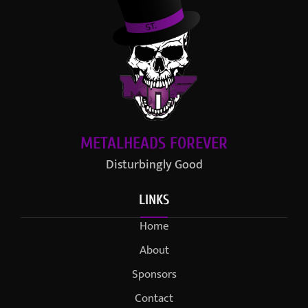
METALHEADS FOREVER
Disturbingly Good
LINKS
Home
About
Sponsors
Contact