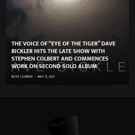
THE VOICE OF “EYE OF THE TIGER” DAVE
BICKLER HITS THE LATE SHOW WITH
STEPHEN COLBERT AND COMMENCES
WORK ON SECOND SOLO ALBUM
KEITH CLEMENT
MAY 21, 2021