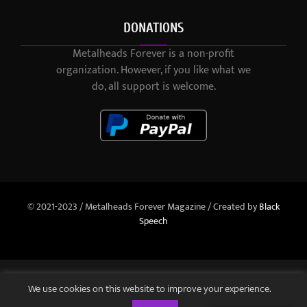
DONATIONS
Metalheads Forever is a non-profit
organization. However, if you like what we
do, all support is welcome.
© 2021-2023 / Metalheads Forever Magazine / Created by
Black
Speech
We use cookies on this website to improve your experience.