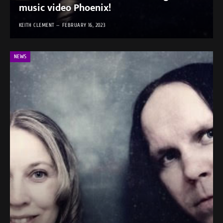
music video Phoenix!
KEITH CLEMENT
FEBRUARY 16, 2023
NEWS