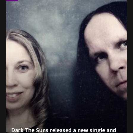
Dark The Suns released a new single and