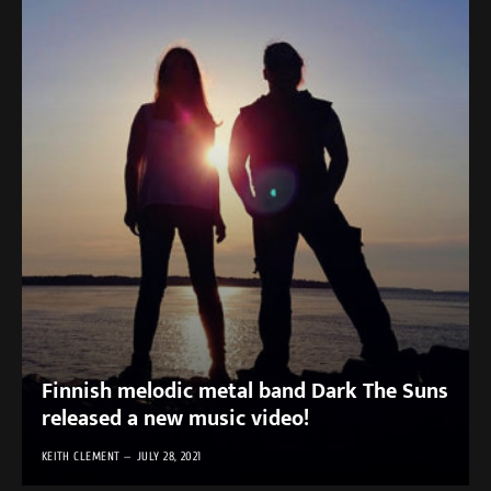
Finnish melodic metal band Dark The Suns
released a new music video!
KEITH CLEMENT
JULY 28, 2021