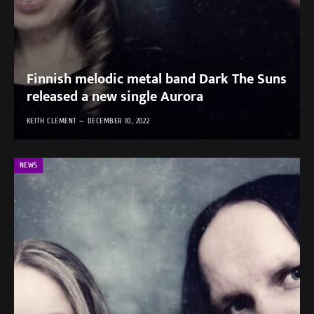
Finnish melodic metal band Dark The Suns
released a new single Aurora
KEITH CLEMENT
DECEMBER 10, 2022
NEWS