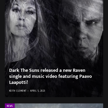
Dark The Suns released a new Raven
single and music video featuring Paavo
Laapotti!
KEITH CLEMENT
APRIL 5, 2023
NEWS