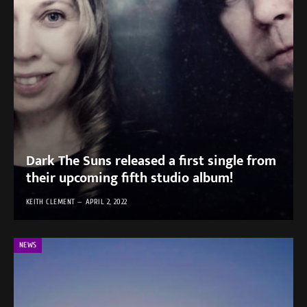
Dark The Suns released a first single from
their upcoming fifth studio album!
KEITH CLEMENT
APRIL 2, 2022
NEWS