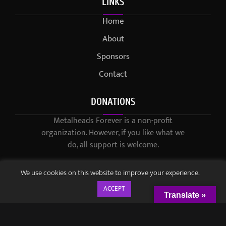
LINKS
Home
About
Sponsors
Contact
DONATIONS
Metalheads Forever is a non-profit
organization. However, if you like what we
do, all support is welcome.
We use cookies on this website to improve your experience.
ACCEPT
Translate »