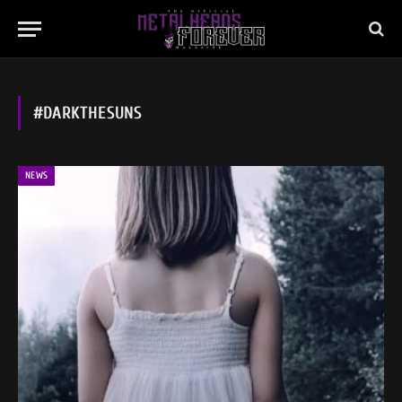
#DARKTHESUNS
NEWS