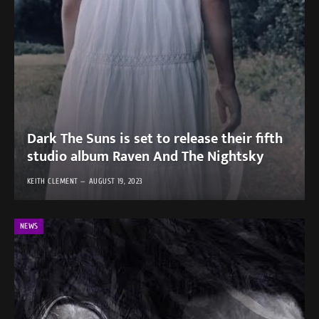
Dark The Suns is set to release their fifth
studio album Raven And The Nightsky
KEITH CLEMENT
AUGUST 19, 2023
NEWS