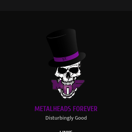
METALHEADS FOREVER
Disturbingly Good