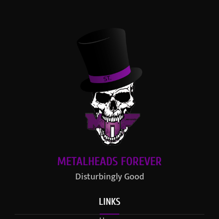
METALHEADS FOREVER
Disturbingly Good
LINKS