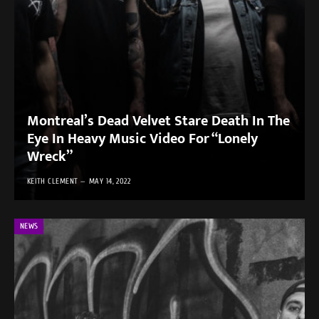
Montreal’s Dead Velvet Stare Death In The
Eye In Heavy Music Video For “Lonely
Wreck”
KEITH CLEMENT
MAY 14, 2022
NEWS