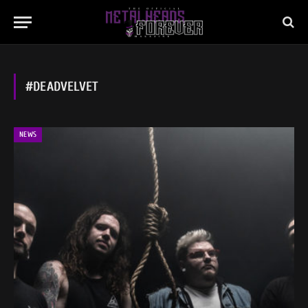
#DEADVELVET
NEWS