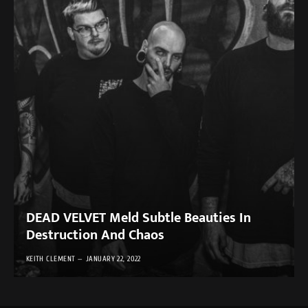
DEAD VELVET Meld Subtle Beauties In
Destruction And Chaos
KEITH CLEMENT
JANUARY 22, 2022