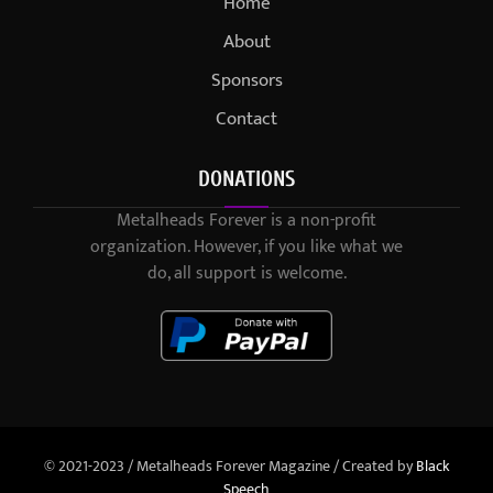
Home
About
Sponsors
Contact
DONATIONS
Metalheads Forever is a non-profit
organization. However, if you like what we
do, all support is welcome.
© 2021-2023 / Metalheads Forever Magazine / Created by
Black
Speech