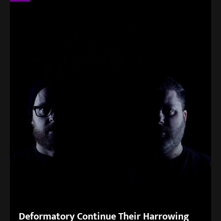
Deformatory Continue Their Harrowing