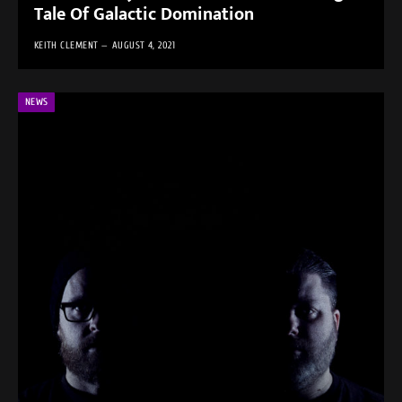
Tale Of Galactic Domination
KEITH CLEMENT
AUGUST 4, 2021
NEWS