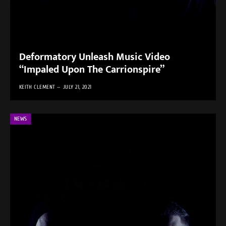
Deformatory Unleash Music Video
“Impaled Upon The Carrionspire”
KEITH CLEMENT
JULY 21, 2021
NEWS