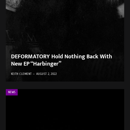
DEFORMATORY Hold Nothing Back With
New EP “Harbinger”
KEITH CLEMENT
AUGUST 2, 2022
NEWS