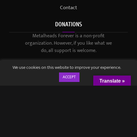
Contact
DONATIONS
Metalheads Forever is a non-profit
organization. However, if you like what we
do, all support is welcome.
We use cookies on this website to improve your experience.
ACCEPT
Translate »
© 2021-2023 / Metalheads Forever Magazine / Created by
Black
Speech