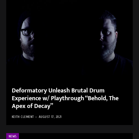
Deformatory Unleash Brutal Drum
Experience w/ Playthrough “Behold, The
Apex of Decay”
KEITH CLEMENT
AUGUST 17, 2021
NEWS