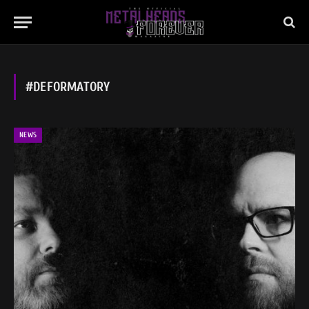
#DEFORMATORY
NEWS