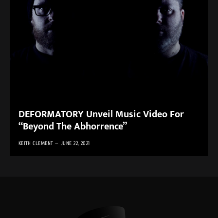
DEFORMATORY Unveil Music Video For
“Beyond The Abhorrence”
KEITH CLEMENT
JUNE 22, 2021