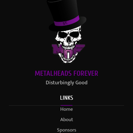
METALHEADS FOREVER
Disturbingly Good
LINKS
Home
About
Sponsors