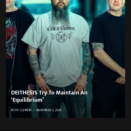
DEITHESIS Try To Maintain An
‘Equilibrium’
KEITH CLEMENT
NOVEMBER 2, 2024