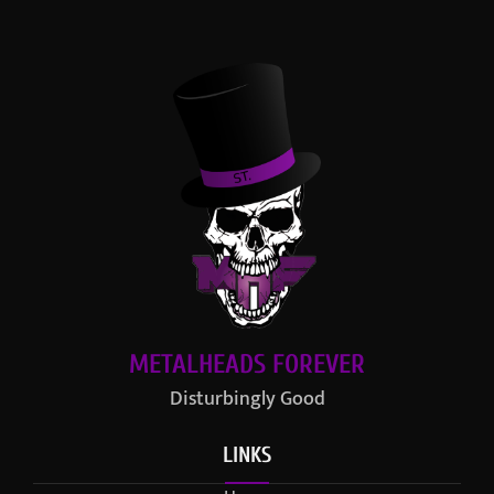
METALHEADS FOREVER
Disturbingly Good
LINKS