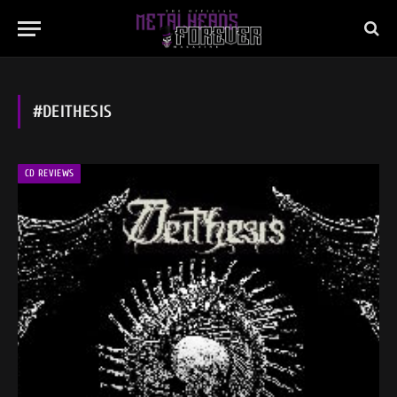
#DEITHESIS
CD REVIEWS