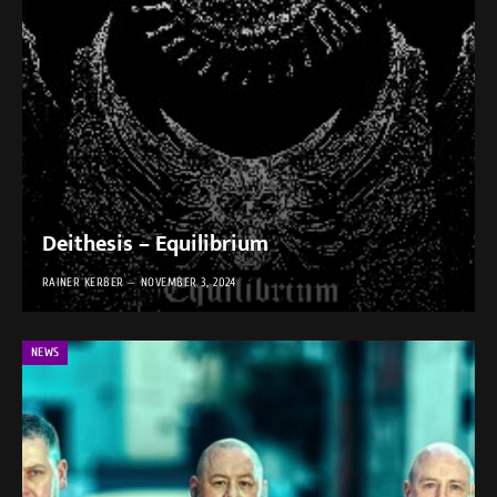
Deithesis – Equilibrium
RAINER KERBER
NOVEMBER 3, 2024
NEWS