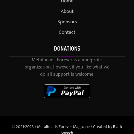
Home
About
Sponsors
Contact
DONATIONS
Metalheads Forever is a non-profit
organization. However, if you like what we
do, all support is welcome.
© 2021-2023 / Metalheads Forever Magazine / Created by
Black
Speech