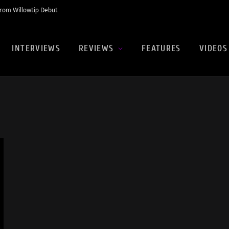
rom Willowtip Debut
INTERVIEWS
REVIEWS
FEATURES
VIDEOS