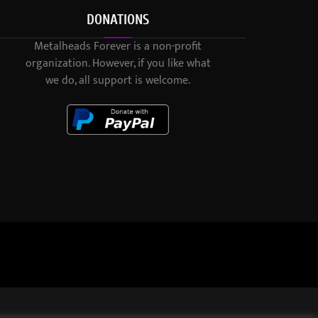
DONATIONS
Metalheads Forever is a non-profit
organization. However, if you like what
we do, all support is welcome.