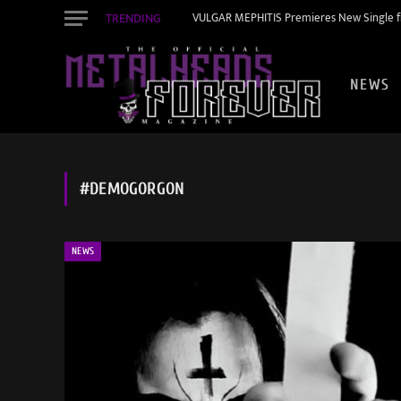
TRENDING
VULGAR MEPHITIS Premieres New Single f
NEWS
#DEMOGORGON
NEWS