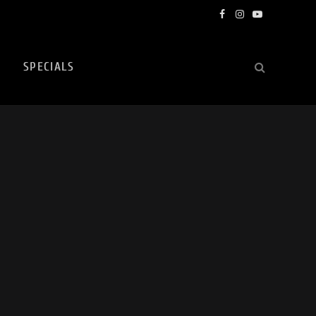
Facebook
Instagram
YouTube
SPECIALS