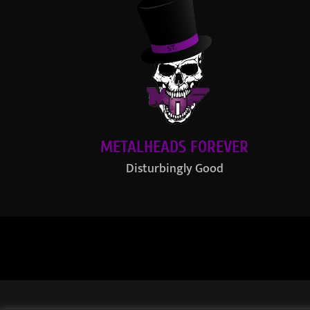
METALHEADS FOREVER
Disturbingly Good