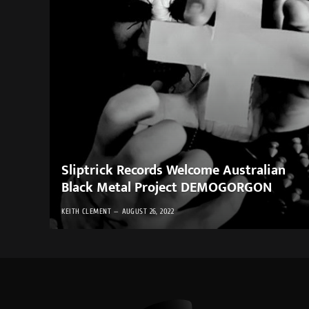
Sliptrick Records Welcome Australian
Black Metal Project DEMOGORGON
KEITH CLEMENT
AUGUST 26, 2022