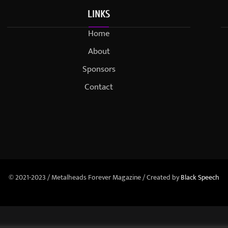
LINKS
Home
About
Sponsors
Contact
© 2021-2023 / Metalheads Forever Magazine / Created by
Black Speech