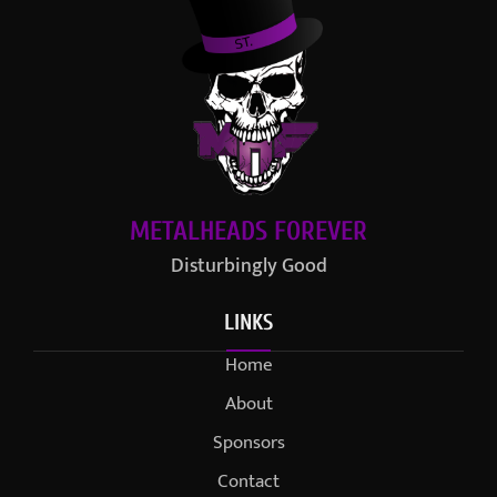
METALHEADS FOREVER
Disturbingly Good
LINKS
Home
About
Sponsors
Contact