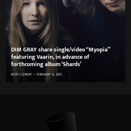
DIM GRAY share single/video “Myopia”
featuring Vaarin, in advance of
forthcoming album ‘Shards’
KEITH CLEMENT
FEBRUARY 13, 2025