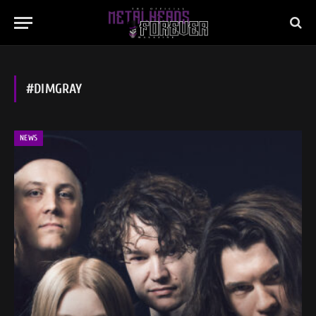
#DIMGRAY
NEWS