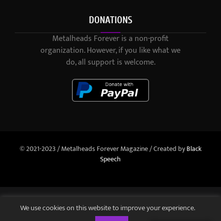
DONATIONS
Metalheads Forever is a non-profit
organization. However, if you like what we
do, all support is welcome.
© 2021-2023 / Metalheads Forever Magazine / Created by
Black
Speech
We use cookies on this website to improve your experience.