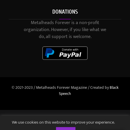
DONATIONS
Metalheads Forever is a non-profit
organization. However, if you like what we
do, all support is welcome.
© 2021-2023 / Metalheads Forever Magazine / Created by
Black
Speech
We use cookies on this website to improve your experience.