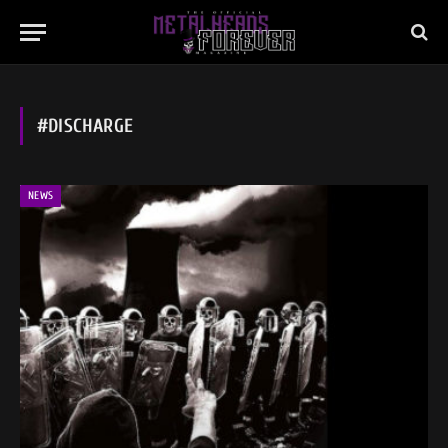
#DISCHARGE
NEWS