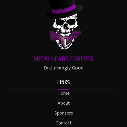
METALHEADS FOREVER
Disturbingly Good
LINKS
Home
About
Sponsors
Contact