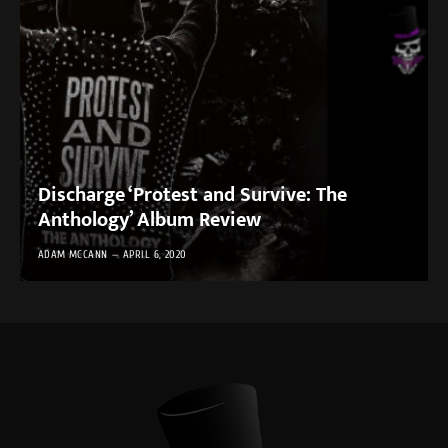
Discharge ‘Protest and Survive: The
Anthology’ Album Review
ADAM MCCANN
APRIL 6, 2020