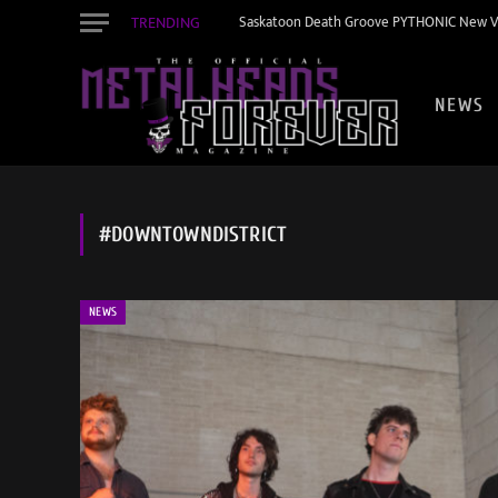
TRENDING
Saskatoon Death Groove PYTHONIC New Vid
NEWS
#DOWNTOWNDISTRICT
NEWS