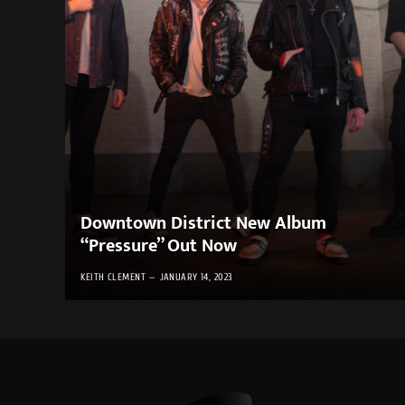
Downtown District New Album
“Pressure” Out Now
KEITH CLEMENT
JANUARY 14, 2023