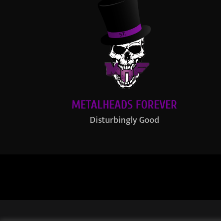
METALHEADS FOREVER
Disturbingly Good