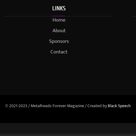
LINKS
Home
About
Sponsors
Contact
© 2021-2023 / Metalheads Forever Magazine / Created by
Black Speech