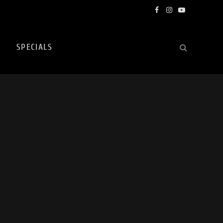
Facebook
Instagram
YouTube
SPECIALS