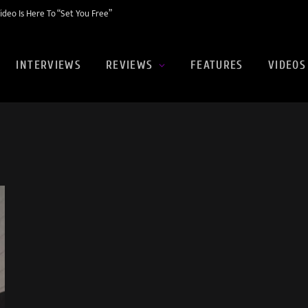
eo Is Here To “Set You Free”
INTERVIEWS
REVIEWS
FEATURES
VIDEOS