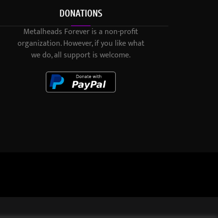
DONATIONS
Metalheads Forever is a non-profit
organization. However, if you like what
we do, all support is welcome.