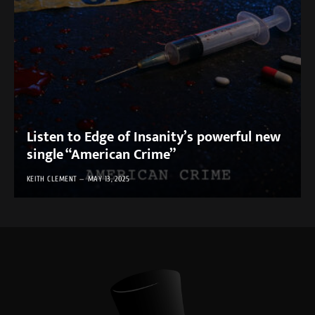
Listen to Edge of Insanity’s powerful new
single “American Crime”
KEITH CLEMENT
MAY 13, 2025