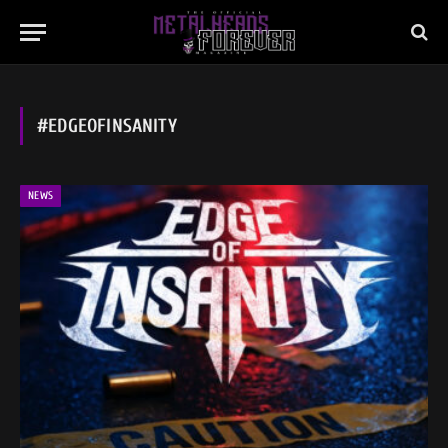
#EDGEOFINSANITY
NEWS