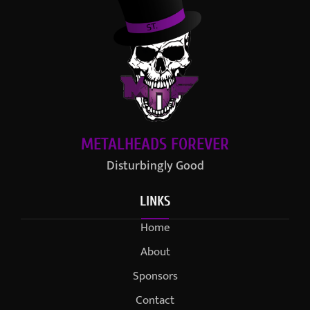
METALHEADS FOREVER
Disturbingly Good
LINKS
Home
About
Sponsors
Contact