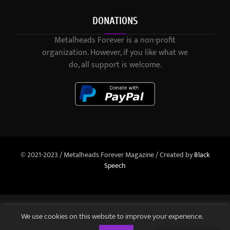
DONATIONS
Metalheads Forever is a non-profit
organization. However, if you like what we
do, all support is welcome.
© 2021-2023 / Metalheads Forever Magazine / Created by
Black
Speech
We use cookies on this website to improve your experience.