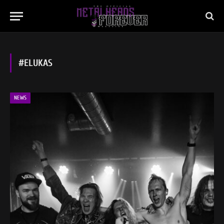
#ELUKAS
NEWS