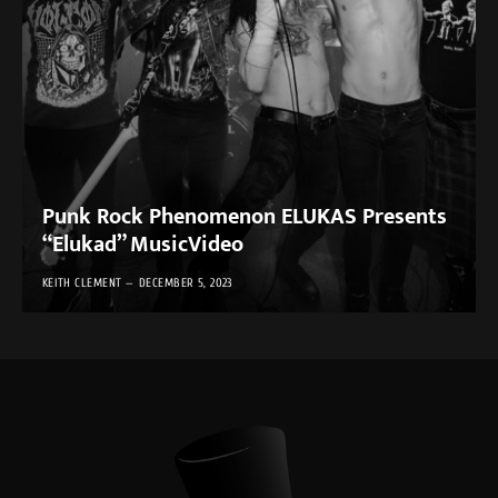
Punk Rock Phenomenon ELUKAS Presents
“Elukad” MusicVideo
KEITH CLEMENT
DECEMBER 5, 2023