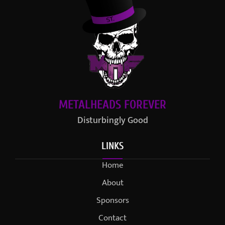
METALHEADS FOREVER
Disturbingly Good
LINKS
Home
About
Sponsors
Contact