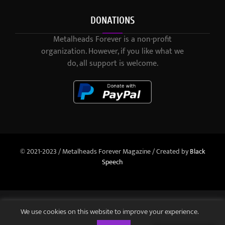
DONATIONS
Metalheads Forever is a non-profit
organization. However, if you like what we
do, all support is welcome.
© 2021-2023 / Metalheads Forever Magazine / Created by
Black
Speech
We use cookies on this website to improve your experience.