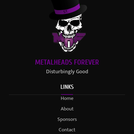
METALHEADS FOREVER
Disturbingly Good
LINKS
Home
About
Sponsors
Contact