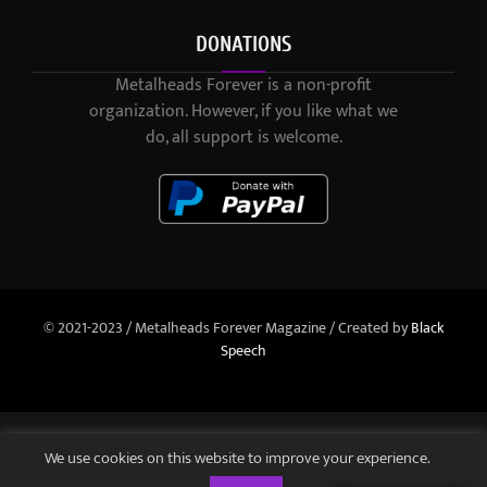
DONATIONS
Metalheads Forever is a non-profit
organization. However, if you like what we
do, all support is welcome.
© 2021-2023 / Metalheads Forever Magazine / Created by
Black
Speech
We use cookies on this website to improve your experience.