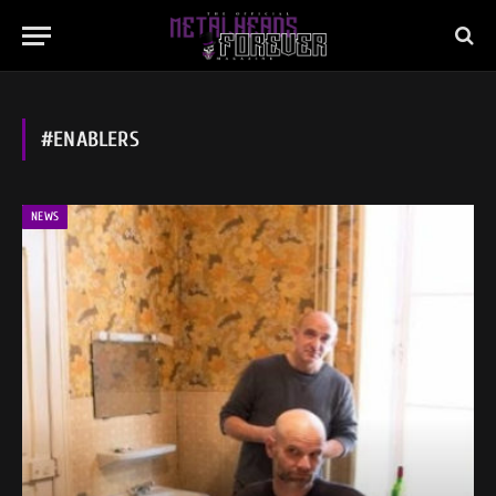
#ENABLERS
NEWS