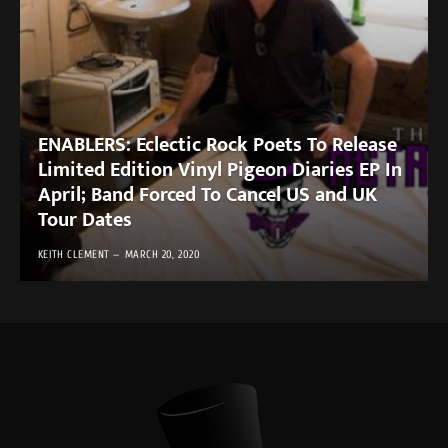
ENABLERS: Eclectic Rock Poets To Release
Limited Edition Vinyl Pigeon Diaries EP In
April; Band Forced To Cancel US and UK
Tour Dates
KEITH CLEMENT
MARCH 20, 2020