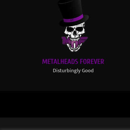
METALHEADS FOREVER
Disturbingly Good