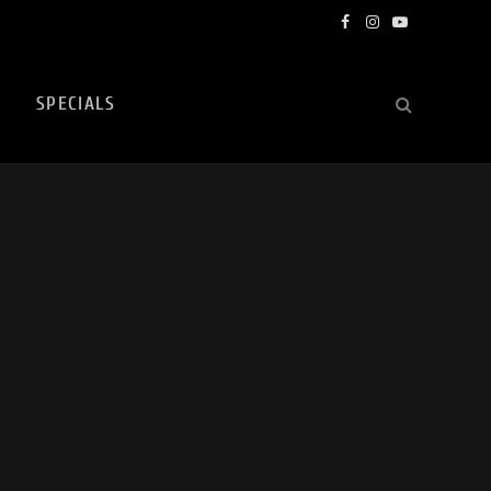
Facebook
Instagram
YouTube
SPECIALS