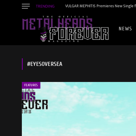
TRENDING
VULGAR MEPHITIS Premieres New Single f
NEWS
#EYESOVERSEA
FEATURES