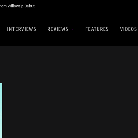
rom Willowtip Debut
INTERVIEWS
REVIEWS
FEATURES
VIDEOS