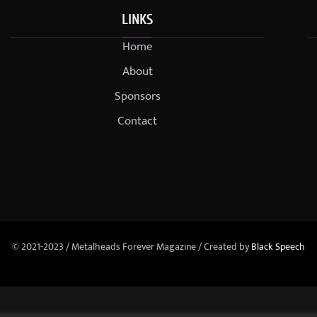
LINKS
Home
About
Sponsors
Contact
© 2021-2023 / Metalheads Forever Magazine / Created by
Black Speech