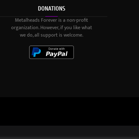
DONATIONS
Metalheads Forever is a non-profit
organization. However, if you like what
we do, all support is welcome.