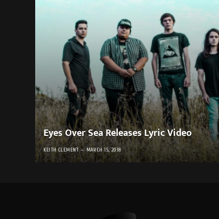
Eyes Over Sea Releases Lyric Video
KEITH CLEMENT
MARCH 15, 2018