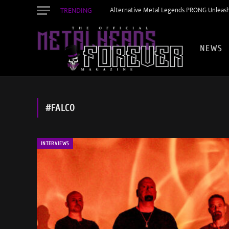
TRENDING
Alternative Metal Legends PRONG Unleash
NEWS
#FALCO
INTERVIEWS