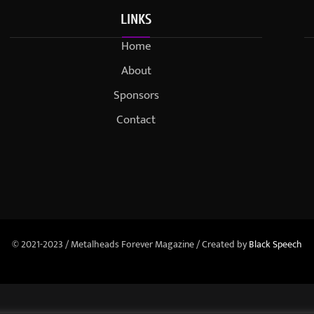
LINKS
Home
About
Sponsors
Contact
© 2021-2023 / Metalheads Forever Magazine / Created by
Black Speech