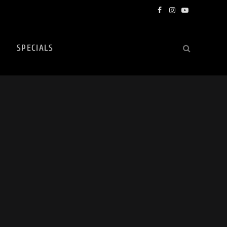
Facebook
Instagram
YouTube
SPECIALS