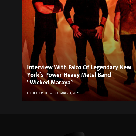
Interview With Falco Of Legendary New
York’s Power Heavy Metal Band
“Wicked Maraya”
KEITH CLEMENT
DECEMBER 3, 2023