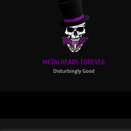
METALHEADS FOREVER
Disturbingly Good