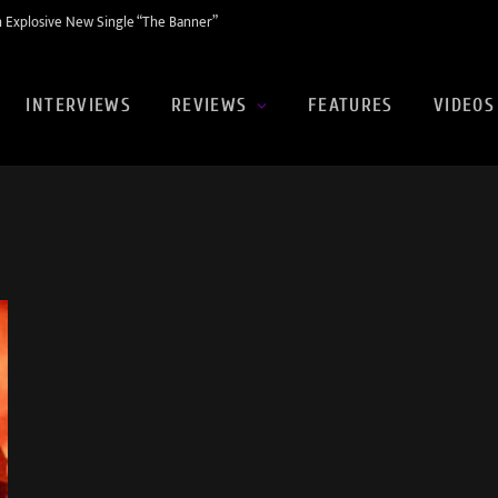
 Explosive New Single “The Banner”
INTERVIEWS
REVIEWS
FEATURES
VIDEOS