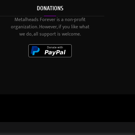
DONATIONS
Metalheads Forever is a non-profit
organization. However, if you like what
we do, all support is welcome.