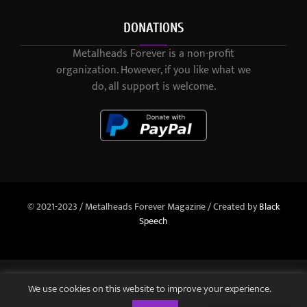
DONATIONS
Metalheads Forever is a non-profit
organization. However, if you like what we
do, all support is welcome.
© 2021-2023 / Metalheads Forever Magazine / Created by
Black
Speech
We use cookies on this website to improve your experience.