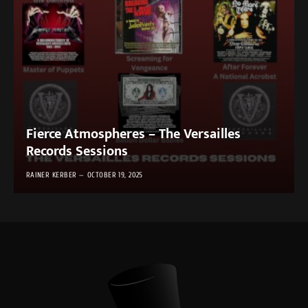
Fierce Atmospheres – The Versailles
Records Sessions
RAINER KERBER
OCTOBER 19, 2025