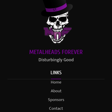
METALHEADS FOREVER
Disturbingly Good
LINKS
Home
About
Sponsors
Contact