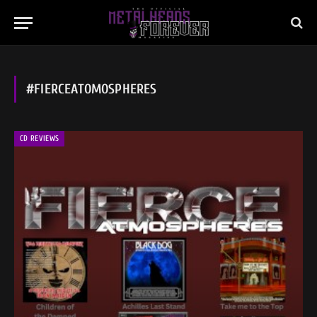
#FIERCEATOMOSPHERES
CD REVIEWS